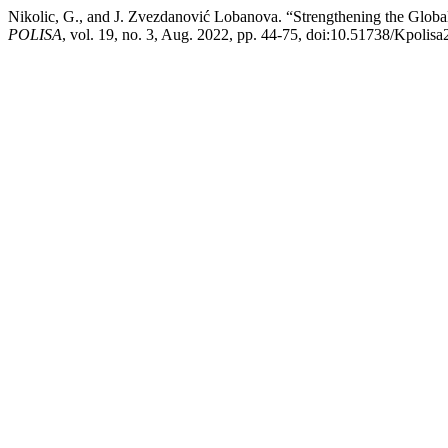
Nikolic, G., and J. Zvezdanović Lobanova. “Strengthening the Glob
POLISA
, vol. 19, no. 3, Aug. 2022, pp. 44-75, doi:10.51738/Kpolisa