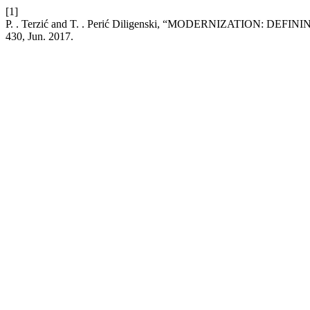
[1]
P. . Terzić and T. . Perić Diligenski, “MODERNIZATION: 
430, Jun. 2017.