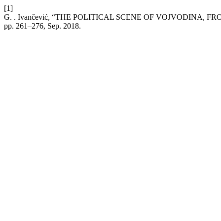
[1]
G. . Ivančević, “THE POLITICAL SCENE OF VOJVODINA, 
pp. 261–276, Sep. 2018.