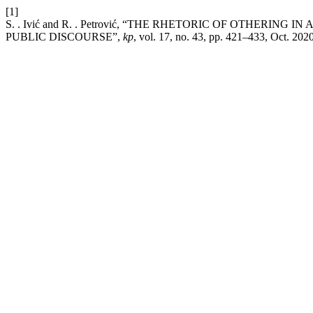
[1]
S. . Ivić and R. . Petrović, “THE RHETORIC OF OTHERING
PUBLIC DISCOURSE”,
kp
, vol. 17, no. 43, pp. 421–433, Oct. 2020