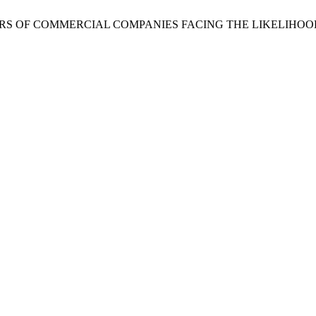
F DIRECTORS OF COMMERCIAL COMPANIES FACING THE LIKELIH