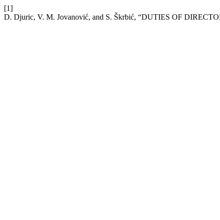
[1]
D. Djuric, V. M. Jovanović, and S. Škrbić, “DUTIES O