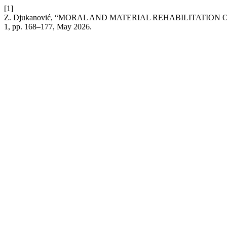
[1]
Z. Djukanović, “MORAL AND MATERIAL REHABILITATION
1, pp. 168–177, May 2026.