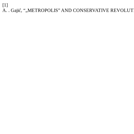
[1]
A. . Gajić, “„METROPOLIS” AND CONSERVATIVE REVOLUT