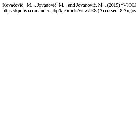
Kovačević , M. ., Jovanović, M. . and Jovanović, M. . (20
https://kpolisa.com/index.php/kp/article/view/998 (Accessed: 8 Augus