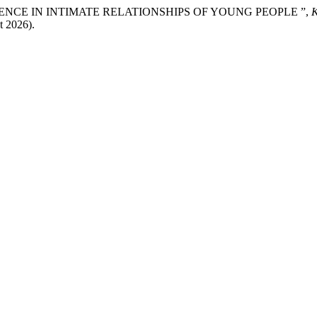
15) “VIOLENCE IN INTIMATE RELATIONSHIPS OF YOUNG PEOPLE ”,
t 2026).