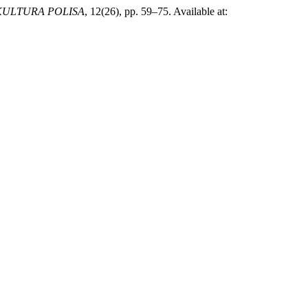
KULTURA POLISA
, 12(26), pp. 59–75. Available at: