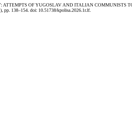
IVALRY: ATTEMPTS OF YUGOSLAV AND ITALIAN COMMUNIS
1), pp. 138–154. doi: 10.51738/kpolisa.2026.1r.lf.