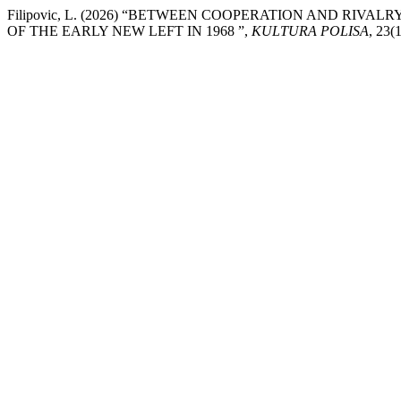
Filipovic, L. (2026) “BETWEEN COOPERATION AND R
OF THE EARLY NEW LEFT IN 1968 ”,
KULTURA POLISA
, 23(