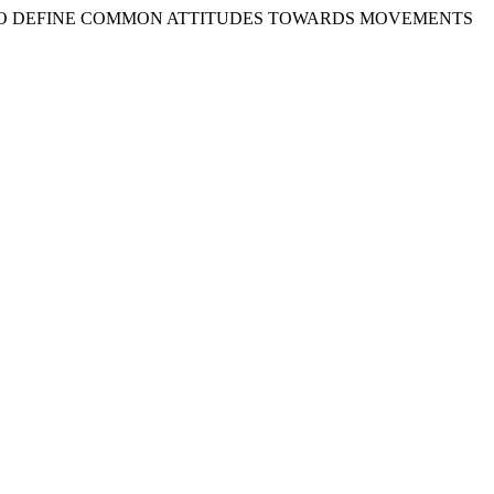
TS TO DEFINE COMMON ATTITUDES TOWARDS MOVEMENTS