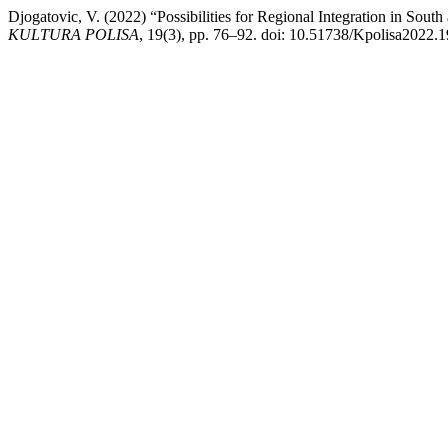
Djogatovic, V. (2022) “Possibilities for Regional Integration in S
KULTURA POLISA
, 19(3), pp. 76–92. doi: 10.51738/Kpolisa2022.1