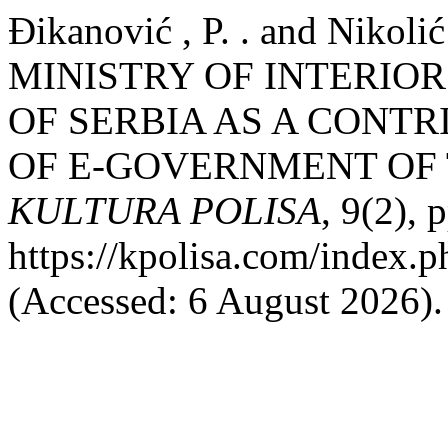
Đikanović , P. . and Nikol
MINISTRY OF INTERIOR
OF SERBIA AS A CONT
OF E-GOVERNMENT OF 
KULTURA POLISA
, 9(2), 
https://kpolisa.com/index.p
(Accessed: 6 August 2026).