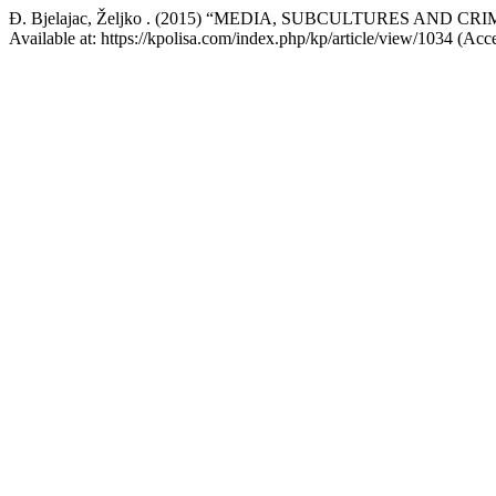
Đ. Bjelajac, Željko . (2015) “MEDIA, SUBCULTURES AND C
Available at: https://kpolisa.com/index.php/kp/article/view/1034 (Acc