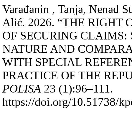
Varađanin , Tanja, Nenad S
Alić. 2026. “THE RIGH
OF SECURING CLAIMS:
NATURE AND COMPARA
WITH SPECIAL REFERE
PRACTICE OF THE REPU
POLISA
23 (1):96–111.
https://doi.org/10.51738/kp