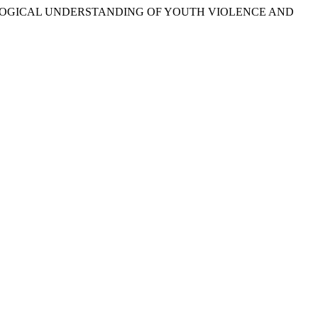
SOCIOLOGICAL UNDERSTANDING OF YOUTH VIOLENCE AND