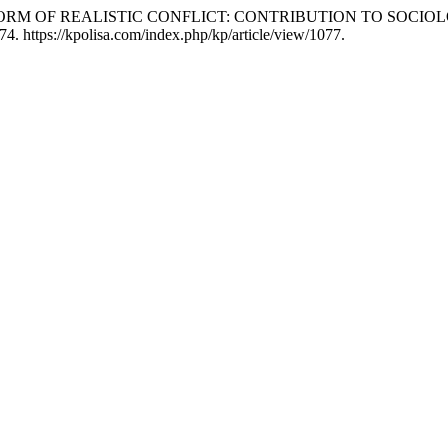
E AS A FORM OF REALISTIC CONFLICT: CONTRIBUTION TO 
4. https://kpolisa.com/index.php/kp/article/view/1077.