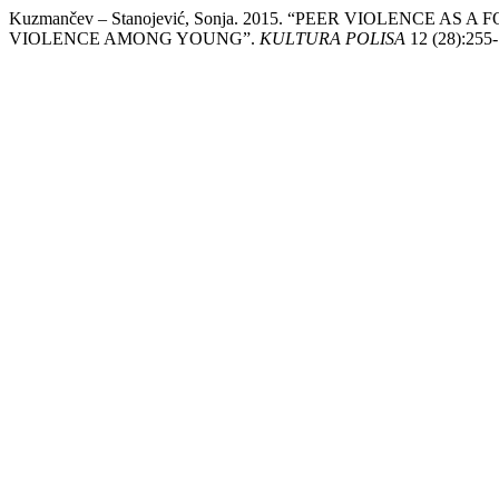
Kuzmančev – Stanojević, Sonja. 2015. “PEER VIOLENC
VIOLENCE AMONG YOUNG”.
KULTURA POLISA
12 (28):255-7