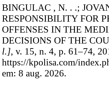
BINGULAC , N. . .; JOV
RESPONSIBILITY FOR P
OFFENSES IN THE MEDI
DECISIONS OF THE COU
l.]
, v. 15, n. 4, p. 61–74, 2
https://kpolisa.com/index.p
em: 8 aug. 2026.