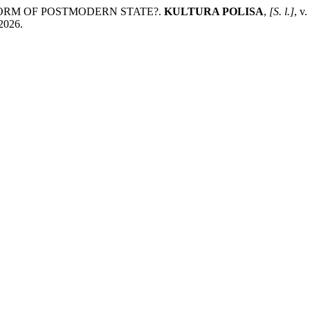
 FORM OF POSTMODERN STATE?.
KULTURA POLISA
,
[S. l.]
, v
 2026.