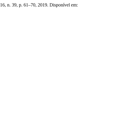
. 16, n. 39, p. 61–70, 2019. Disponível em: