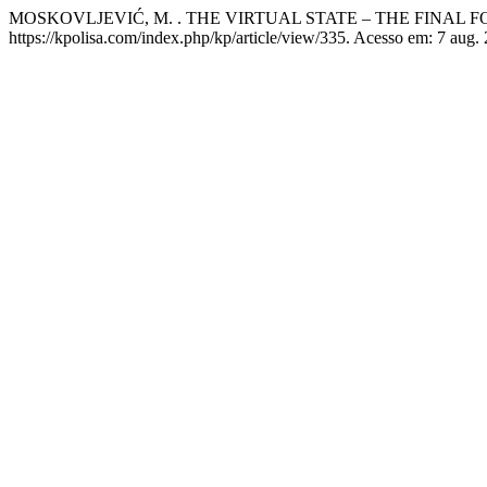
MOSKOVLJEVIĆ, M. . THE VIRTUAL STATE – THE FINAL
https://kpolisa.com/index.php/kp/article/view/335. Acesso em: 7 aug.