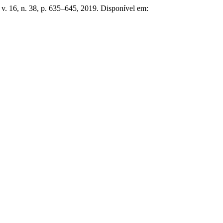
, v. 16, n. 38, p. 635–645, 2019. Disponível em: