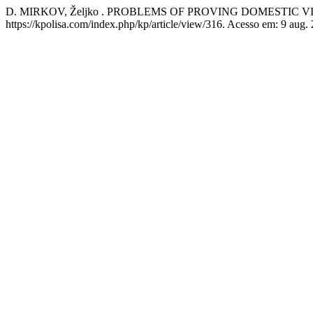
D. MIRKOV, Željko . PROBLEMS OF PROVING DOMESTIC 
https://kpolisa.com/index.php/kp/article/view/316. Acesso em: 9 aug.