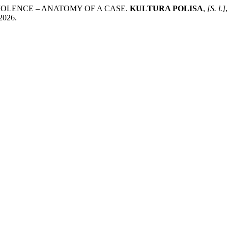
VIOLENCE – ANATOMY OF A CASE.
KULTURA POLISA
,
[S. l.]
 2026.