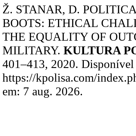
Ž. STANAR, D. POLITI
BOOTS: ETHICAL CHAL
THE EQUALITY OF OUT
MILITARY.
KULTURA P
401–413, 2020. Disponível
https://kpolisa.com/index.p
em: 7 aug. 2026.