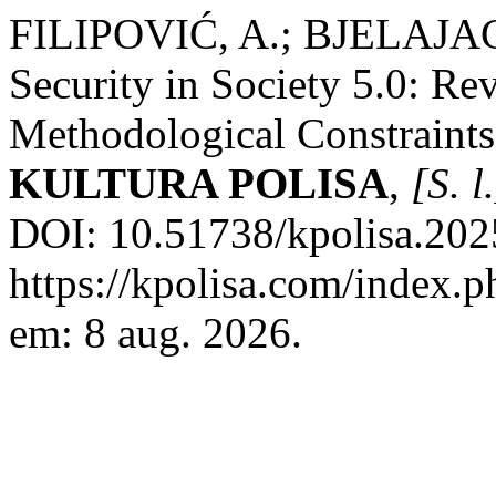
FILIPOVIĆ, A.; BJELAJAC
Security in Society 5.0: Re
Methodological Constraints 
KULTURA POLISA
,
[S. l
DOI: 10.51738/kpolisa.2025
https://kpolisa.com/index.p
em: 8 aug. 2026.