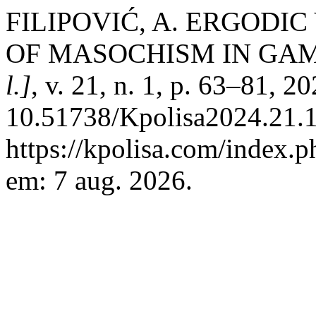
FILIPOVIĆ, A. ERGODI
OF MASOCHISM IN GAM
l.]
, v. 21, n. 1, p. 63–81, 2
10.51738/Kpolisa2024.21.1r
https://kpolisa.com/index.p
em: 7 aug. 2026.