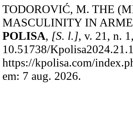
TODOROVIĆ, M. THE (M
MASCULINITY IN ARME
POLISA
,
[S. l.]
, v. 21, n.
10.51738/Kpolisa2024.21.1r
https://kpolisa.com/index.p
em: 7 aug. 2026.