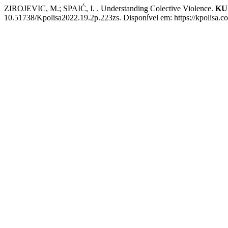
ZIROJEVIC, M.; SPAIĆ, I. . Understanding Colective Violence.
KU
10.51738/Kpolisa2022.19.2p.223zs. Disponível em: https://kpolisa.c