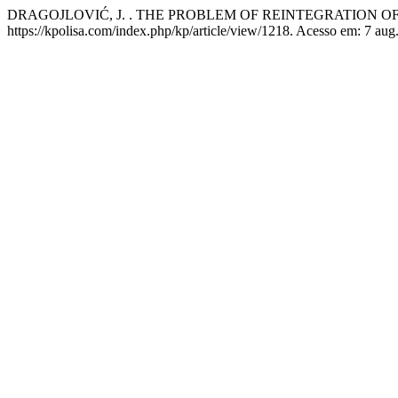
DRAGOJLOVIĆ, J. . THE PROBLEM OF REINTEGRATION O
https://kpolisa.com/index.php/kp/article/view/1218. Acesso em: 7 aug