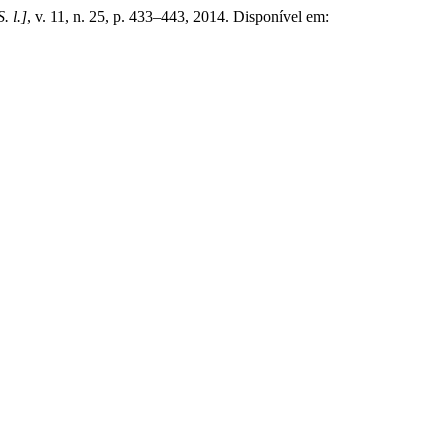
S. l.]
, v. 11, n. 25, p. 433–443, 2014. Disponível em: