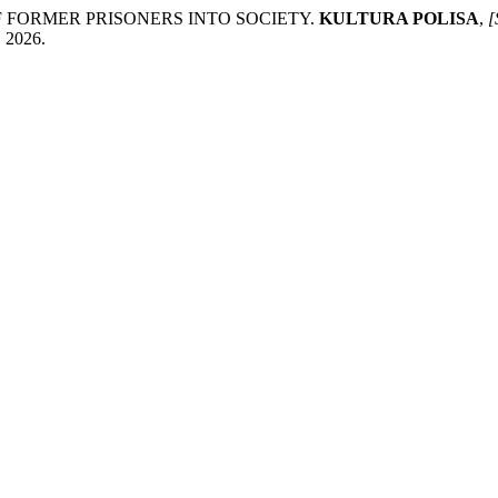
F FORMER PRISONERS INTO SOCIETY.
KULTURA POLISA
,
[
. 2026.