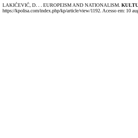
LAKIĆEVIĆ, D. . . EUROPEISM AND NATIONALISM.
KULTU
https://kpolisa.com/index.php/kp/article/view/1192. Acesso em: 10 au