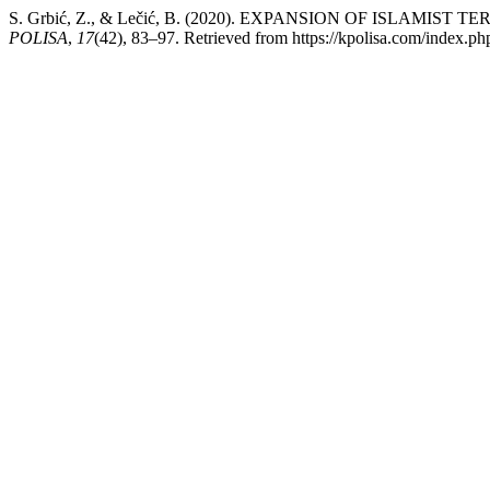
S. Grbić, Z., & Lečić, B. (2020). EXPANSION OF ISLAMI
POLISA
,
17
(42), 83–97. Retrieved from https://kpolisa.com/index.ph