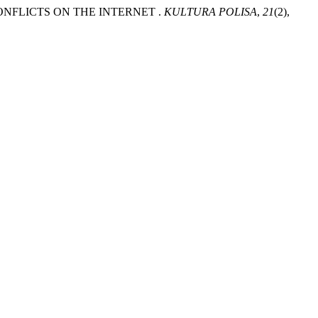
E CONFLICTS ON THE INTERNET .
KULTURA POLISA
,
21
(2),