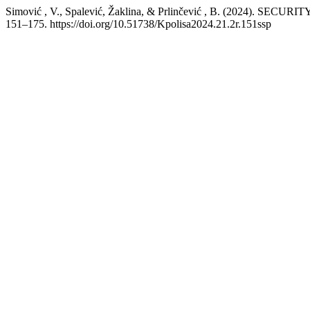
Simović , V., Spalević, Žaklina, & Prlinčević , B. (202
151–175. https://doi.org/10.51738/Kpolisa2024.21.2r.151ssp