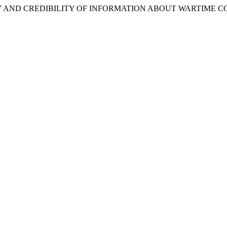
4). SECURITY AND CREDIBILITY OF INFORMATION ABOUT WARTIM