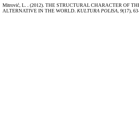
Mitrović, L. . (2012). THE STRUCTURAL CHARACTER O
ALTERNATIVE IN THE WORLD.
KULTURA POLISA
,
9
(17), 63