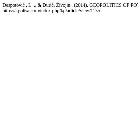
Despotović , L. ., & Đurić, Živojin . (2014). GEOPOLITICS OF 
https://kpolisa.com/index.php/kp/article/view/1135