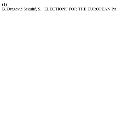
(1)
B. Dragović Sekulić, S. . ELECTIONS FOR THE EUROPEAN