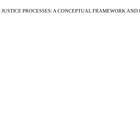
RATIVE JUSTICE PROCESSES: A CONCEPTUAL FRAMEWORK AN