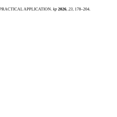
D PRACTICAL APPLICATION.
kp
2026
,
23
, 178–204.