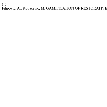
(1)
Filipović, A.; Kovačević, M. GAMIFICATION OF RESTO