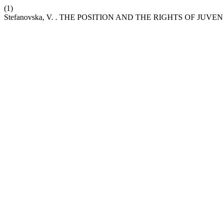
(1)
Stefanovska, V. . THE POSITION AND THE RIGHTS OF JU