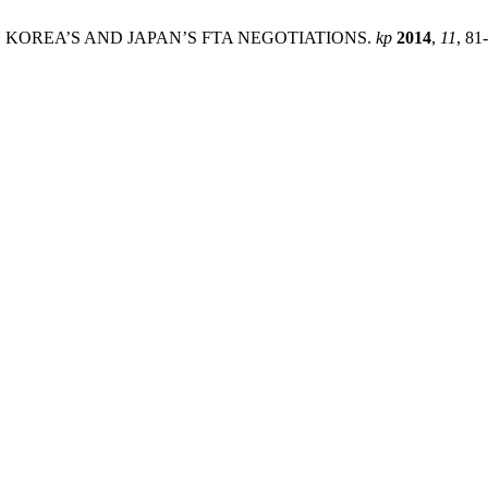
TH KOREA’S AND JAPAN’S FTA NEGOTIATIONS.
kp
2014
,
11
, 81