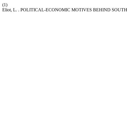
(1)
Eliot, L. . POLITICAL-ECONOMIC MOTIVES BEHIND SOU