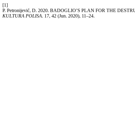
[1]
P. Petronijević, D. 2020. BADOGLIO’S PLAN FOR THE D
KULTURA POLISA
. 17, 42 (Jun. 2020), 11–24.