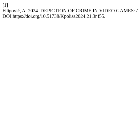
[1]
Filipović, A. 2024. DEPICTION OF CRIME IN VIDEO GAMES:
DOI:https://doi.org/10.51738/Kpolisa2024.21.3r.f55.