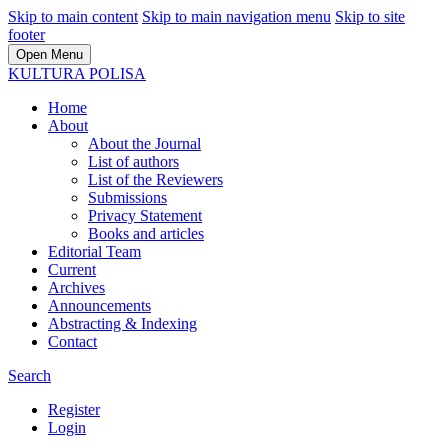
Skip to main content
Skip to main navigation menu
Skip to site
footer
Open Menu
KULTURA POLISA
Home
About
About the Journal
List of authors
List of the Reviewers
Submissions
Privacy Statement
Books and articles
Editorial Team
Current
Archives
Announcements
Abstracting & Indexing
Contact
Search
Register
Login