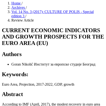
Home
/
Archives
/
Vol. 14 No. 3 (2017): CULTURE OF POLIS - Special
edition 3
/
Review Article
CURRENT ECONOMIC INDICATORS
AND GROWTH PROSPECTS FOR THE
EURO AREA (EU)
Authors
Goran Nikolić
Институт за европске студије Београд
Keywords:
Euro Area, Projection, 2017-2022, GDP, growth
Abstract
According to IMF (April, 2017), the modest recovery in euro area