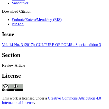
Vancouver
Download Citation
Endnote/Zotero/Mendeley (RIS)
BibTeX
Issue
Vol. 14 No. 3 (2017): CULTURE OF POLIS - Special edition 3
Section
Review Article
License
This work is licensed under a
Creative Commons Attribution 4.0
International License
.