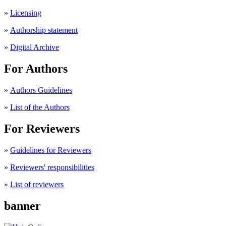
»
Licensing
»
Authorship statement
»
Digital Archive
For Authors
»
Authors Guidelines
»
List of the Authors
For Reviewers
»
Guidelines for Reviewers
»
Reviewers' responsibilities
»
List of reviewers
banner