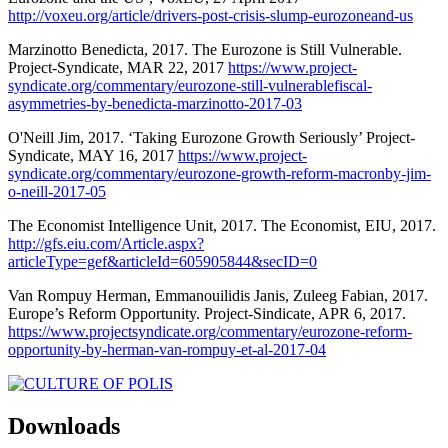
http://voxeu.org/article/drivers-post-crisis-slump-eurozoneand-us
Marzinotto Benedicta, 2017. The Eurozone is Still Vulnerable.
Project-Syndicate, MAR 22, 2017
https://www.project-
syndicate.org/commentary/eurozone-still-vulnerablefiscal-
asymmetries-by-benedicta-marzinotto-2017-03
O'Neill Jim, 2017. ‘Taking Eurozone Growth Seriously’ Project-
Syndicate, MAY 16, 2017
https://www.project-
syndicate.org/commentary/eurozone-growth-reform-macronby-jim-
o-neill-2017-05
The Economist Intelligence Unit, 2017. The Economist, EIU, 2017.
http://gfs.eiu.com/Article.aspx?
articleType=gef&articleId=605905844&secID=0
Van Rompuy Herman, Emmanouilidis Janis, Zuleeg Fabian, 2017.
Europe’s Reform Opportunity. Project-Sindicate, APR 6, 2017.
https://www.projectsyndicate.org/commentary/eurozone-reform-
opportunity-by-herman-van-rompuy-et-al-2017-04
Downloads