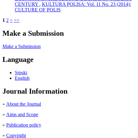
CENTURY
,
KULTURA POLISA: Vol. 11 No. 23 (2014):
CULTURE OF POLIS
1
2
>
>>
Make a Submission
Make a Submission
Language
Srpski
English
Journal Information
»
About the Journal
»
Aims and Scope
»
Publication policy
»
Copyright