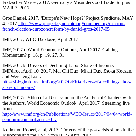
Fratzscher Marcel, 2017. Germany’s Misunderstood Trade Surplus
MAR 7, 2017.
Gros Daniel, 2017. ‘Europe’s New Hope?’ Project-Syndicate, MAY
4, 2017
https://www.project-syndicate.org/commentary/macron-
french-election-eurozonereform-by-daniel-gros-2017-05
IMF, 2017, WEO Database, April 2017.
IMF, 2017a. World Economic Outlook, April 2017: Gaining
Momentum? p. 16. p. 19. 27. 31.
IMF, 2017b. Drivers of Declining Labor Share of Income.
IMFdirect April 10, 2017. Mai Chi Dao, Mitali Das, Zsoka Koczan,
and Weicheng Lian.
https://blogimfdirect.imf.org/2017/04/10/drivers-of-declining-labor-
share-of-income/
IMF, 2017c. Video of a Discussion on the Analytical Chapters with
the Authors. World Economic Outlook, April 2017. Streaming live
from:
http://www.imf.org/en/Publications/WEO/Issues/2017/04/04/world-
economic-outlookapril-2017
Kollmann Robert, et al, 2017. ‘Drivers of the post-crisis slump in the
Eurozone and the US’, VoxEU, 27 April 2017