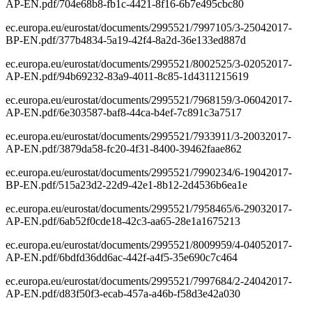
AP-EN.pdf/704e68b8-fb1c-4421-8f16-6b7e495cbc80
ec.europa.eu/eurostat/documents/2995521/7997105/3-25042017-
BP-EN.pdf/377b4834-5a19-42f4-8a2d-36e133ed887d
ec.europa.eu/eurostat/documents/2995521/8002525/3-02052017-
AP-EN.pdf/94b69232-83a9-4011-8c85-1d4311215619
ec.europa.eu/eurostat/documents/2995521/7968159/3-06042017-
AP-EN.pdf/6e303587-baf8-44ca-b4ef-7c891c3a7517
ec.europa.eu/eurostat/documents/2995521/7933911/3-20032017-
AP-EN.pdf/3879da58-fc20-4f31-8400-39462faae862
ec.europa.eu/eurostat/documents/2995521/7990234/6-19042017-
BP-EN.pdf/515a23d2-22d9-42e1-8b12-2d4536b6ea1e
ec.europa.eu/eurostat/documents/2995521/7958465/6-29032017-
AP-EN.pdf/6ab52f0cde18-42c3-aa65-28e1a1675213
ec.europa.eu/eurostat/documents/2995521/8009959/4-04052017-
AP-EN.pdf/6bdfd36dd6ac-442f-a4f5-35e690c7c464
ec.europa.eu/eurostat/documents/2995521/7997684/2-24042017-
AP-EN.pdf/d83f50f3-ecab-457a-a46b-f58d3e42a030