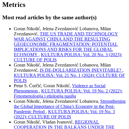
Metrics
Most read articles by the same author(s)
Goran Nikolić, Jelena Zvezdanović Lobanova, Milan
Zvezdanović,
THE US TRADE AND TECHNOLOGY
WAR AGAINST CHINA AND THE RESULTING
GEOECONOMIC FRAGMENTATION: POTENTIAL
IMPLICATIONS AND RISKS FOR THE GLOBAL
ECONOMY
,
KULTURA POLISA: Vol. 20 No. 3 (2023):
CULTURE OF POLIS
Goran Nikolić, Jelena Zvezdanović Lobanova, Milan
Zvezdanović,
IS DE-DOLLARIZATION INEVITABLE?
,
KULTURA POLISA: Vol. 21 No. 1 (2024): CULTURE OF
POLIS
Petar S. Ćurčić, Goran Nikolić,
Violence as Social
Phenomenon
,
KULTURA POLISA: Vol. 19 No. 2 (2022):
Fenomenologija i etiologija nasilja
Goran Nikolic, Jelena Zvezdanović Lobanova,
Strengthening
the Global Importance of China’s Economy in the Post-
Pandemic Period
,
KULTURA POLISA: Vol. 19 No. 3
(2022): CULTURE OF POLIS
Goran Nikolić, Vladan Ivanović,
REGIONAL
COOPERATION IN THE BALKANS UNDER THE