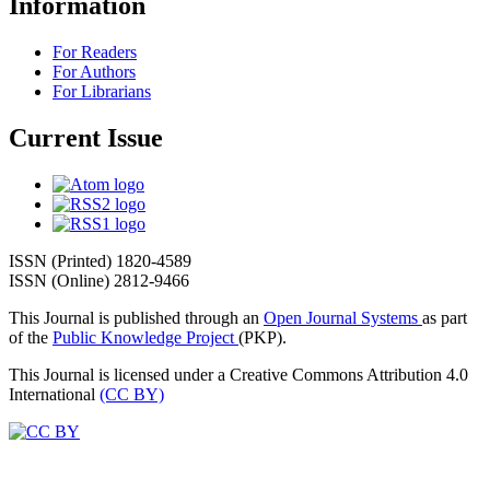
Information
For Readers
For Authors
For Librarians
Current Issue
ISSN (Printed) 1820-4589
ISSN (Online) 2812-9466
This Journal is published through an
Open Journal Systems
as part
of the
Public Knowledge Project
(PKP).
This Journal is licensed under a Creative Commons Attribution 4.0
International
(CC BY)