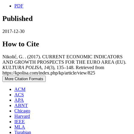
PDF
Published
2017-12-30
How to Cite
Nikolić, G. . (2017). CURRENT ECONOMIC INDICATORS
AND GROWTH PROSPECTS FOR THE EURO AREA (EU).
KULTURA POLISA
,
14
(3), 135–148. Retrieved from
https://kpolisa.com/index.php/kp/article/view/825
More Citation Formats
ACM
ACS
APA
ABNT
Chicago
Harvard
IEEE
MLA
Turabian