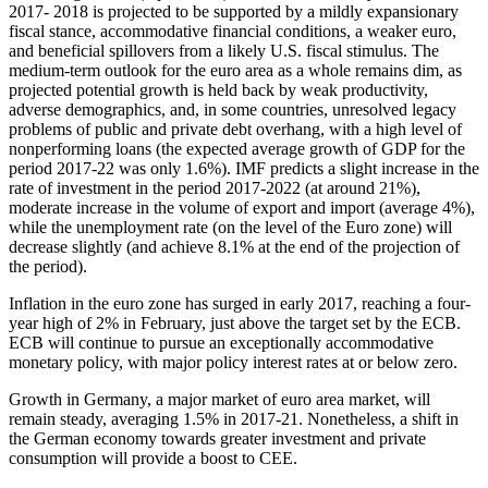
2017- 2018 is projected to be supported by a mildly expansionary
fiscal stance, accommodative financial conditions, a weaker euro,
and beneficial spillovers from a likely U.S. fiscal stimulus. The
medium-term outlook for the euro area as a whole remains dim, as
projected potential growth is held back by weak productivity,
adverse demographics, and, in some countries, unresolved legacy
problems of public and private debt overhang, with a high level of
nonperforming loans (the expected average growth of GDP for the
period 2017-22 was only 1.6%). IMF predicts a slight increase in the
rate of investment in the period 2017-2022 (at around 21%),
moderate increase in the volume of export and import (average 4%),
while the unemployment rate (on the level of the Euro zone) will
decrease slightly (and achieve 8.1% at the end of the projection of
the period).
Inflation in the euro zone has surged in early 2017, reaching a four-
year high of 2% in February, just above the target set by the ECB.
ECB will continue to pursue an exceptionally accommodative
monetary policy, with major policy interest rates at or below zero.
Growth in Germany, a major market of euro area market, will
remain steady, averaging 1.5% in 2017-21. Nonetheless, a shift in
the German economy towards greater investment and private
consumption will provide a boost to CEE.