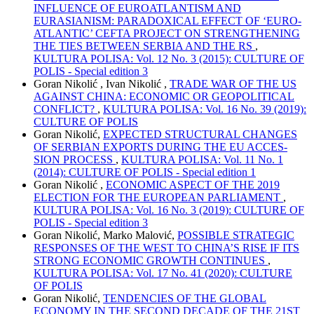
INFLUENCE OF EUROATLANTISM AND
EURASIANISM: PARADOXICAL EFFECT OF ‘EURO-
ATLANTIC’ CEFTA PROJECT ON STRENGTHENING
THE TIES BETWEEN SERBIA AND THE RS
,
KULTURA POLISA: Vol. 12 No. 3 (2015): CULTURE OF
POLIS - Special edition 3
Goran Nikolić , Ivan Nikolić ,
TRADE WAR OF THE US
AGAINST CHINA: ECONOMIC OR GEOPOLITICAL
CONFLICT?
,
KULTURA POLISA: Vol. 16 No. 39 (2019):
CULTURE OF POLIS
Goran Nikolić,
EXPECTED STRUCTURAL CHANGES
ОF SERBIAN EXPORTS DURING THE EU ACCES-
SION PROCESS
,
KULTURA POLISA: Vol. 11 No. 1
(2014): CULTURE OF POLIS - Special edition 1
Goran Nikolić ,
ECONOMIC ASPECT OF THE 2019
ELECTION FOR THE EUROPEAN PARLIAMENT
,
KULTURA POLISA: Vol. 16 No. 3 (2019): CULTURE OF
POLIS - Special edition 3
Goran Nikolić, Marko Malović,
POSSIBLE STRATEGIC
RESPONSES OF THE WEST TO CHINA’S RISE IF ITS
STRONG ECONOMIC GROWTH CONTINUES
,
KULTURA POLISA: Vol. 17 No. 41 (2020): CULTURE
OF POLIS
Goran Nikolić,
TENDENCIES OF THE GLOBAL
ECONOMY IN THE SECOND DECADE OF THE 21ST