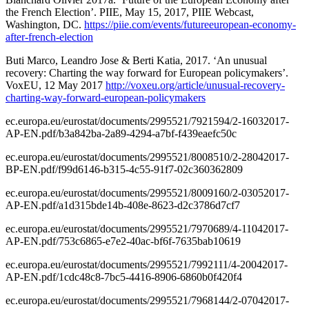
the French Election’. PIIE, May 15, 2017, PIIE Webcast,
Washington, DC.
https://piie.com/events/futureeuropean-economy-
after-french-election
Buti Marco, Leandro Jose & Berti Katia, 2017. ‘An unusual
recovery: Charting the way forward for European policymakers’.
VoxEU, 12 May 2017
http://voxeu.org/article/unusual-recovery-
charting-way-forward-european-policymakers
ec.europa.eu/eurostat/documents/2995521/7921594/2-16032017-
AP-EN.pdf/b3a842ba-2a89-4294-a7bf-f439eaefc50c
ec.europa.eu/eurostat/documents/2995521/8008510/2-28042017-
BP-EN.pdf/f99d6146-b315-4c55-91f7-02c360362809
ec.europa.eu/eurostat/documents/2995521/8009160/2-03052017-
AP-EN.pdf/a1d315bde14b-408e-8623-d2c3786d7cf7
ec.europa.eu/eurostat/documents/2995521/7970689/4-11042017-
AP-EN.pdf/753c6865-e7e2-40ac-bf6f-7635bab10619
ec.europa.eu/eurostat/documents/2995521/7992111/4-20042017-
AP-EN.pdf/1cdc48c8-7bc5-4416-8906-6860b0f420f4
ec.europa.eu/eurostat/documents/2995521/7968144/2-07042017-