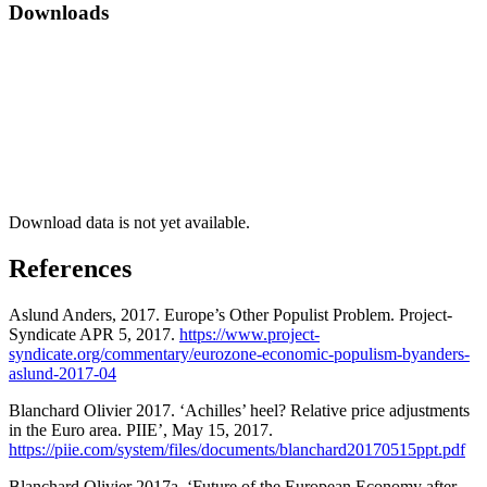
Downloads
Download data is not yet available.
References
Aslund Anders, 2017. Europe’s Other Populist Problem. Project-
Syndicate APR 5, 2017.
https://www.project-
syndicate.org/commentary/eurozone-economic-populism-byanders-
aslund-2017-04
Blanchard Olivier 2017. ‘Achilles’ heel? Relative price adjustments
in the Euro area. PIIE’, May 15, 2017.
https://piie.com/system/files/documents/blanchard20170515ppt.pdf
Blanchard Olivier 2017a. ‘Future of the European Economy after