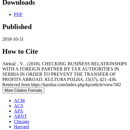
Downloads
PDF
Published
2018-10-31
How to Cite
Aleksić , V. . (2018). CHECKING BUSINESS RELATIONSHIPS
WITH A FOREIGN PARTNER BY TAX AUTHORITIES IN
SERBIA IN ORDER TO PREVENT THE TRANSFER OF
PROFITS ABROAD.
KULTURA POLISA
,
15
(37), 421–436.
Retrieved from https://kpolisa.com/index.php/kp/article/view/582
More Citation Formats
ACM
ACS
APA
ABNT
Chicago
Harvard