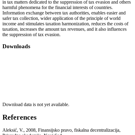
in tax matters dedicated to the suppression of tax evasion and others
harmful phenomena for the financial interests of countries.
Information exchange between tax authorities, enables easier and
safer tax collection, wider application of the principle of world
income and stimulates taxation harmonization, reduces the costs of
taxation, increases the amount tax revenues, and it also influences
the suppression of tax evasion.
Downloads
Download data is not yet available.
References
Aleksić, V., 2008, Finansijsko pravo, fiskalna decentralizacija,