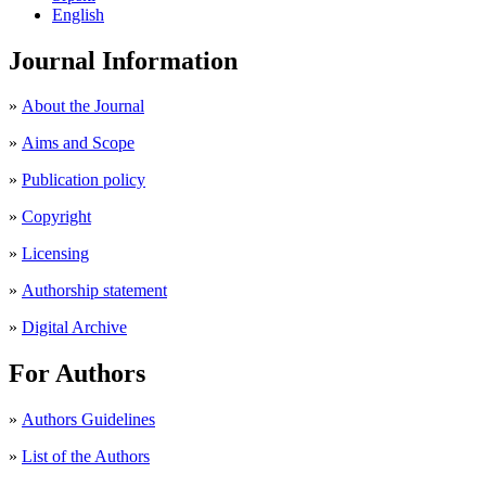
English
Journal Information
»
About the Journal
»
Aims and Scope
»
Publication policy
»
Copyright
»
Licensing
»
Authorship statement
»
Digital Archive
For Authors
»
Authors Guidelines
»
List of the Authors