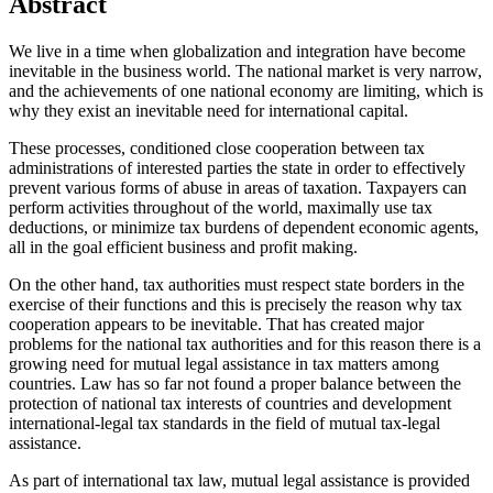
Abstract
We live in a time when globalization and integration have become
inevitable in the business world. The national market is very narrow,
and the achievements of one national economy are limiting, which is
why they exist an inevitable need for international capital.
These processes, conditioned close cooperation between tax
administrations of interested parties the state in order to effectively
prevent various forms of abuse in areas of taxation. Taxpayers can
perform activities throughout of the world, maximally use tax
deductions, or minimize tax burdens of dependent economic agents,
all in the goal efficient business and profit making.
On the other hand, tax authorities must respect state borders in the
exercise of their functions and this is precisely the reason why tax
cooperation appears to be inevitable. That has created major
problems for the national tax authorities and for this reason there is a
growing need for mutual legal assistance in tax matters among
countries. Law has so far not found a proper balance between the
protection of national tax interests of countries and development
international-legal tax standards in the field of mutual tax-legal
assistance.
As part of international tax law, mutual legal assistance is provided