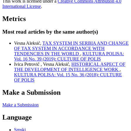
This work is licensed under a
Creative Commons Attribution 4.0
International License
.
Metrics
Most read articles by the same author(s)
Vesna Aleksić,
TAX SYSTEM IN SERBIA AND CHANGE
OF TAX SYSTEM IN ACCORDANCE WITH
TENDENCIES IN THE WORLD
,
KULTURA POLISA:
Vol. 16 No. 39 (2019): CULTURE OF POLIS
Ivica Petrović , Vesna Aleksić,
HISTORICAL ASPECT OF
THE DEVELOPMENT OF INTELLIGENCE WORK
,
KULTURA POLISA: Vol. 15 No. 36 (2018): CULTURE
OF POLIS
Make a Submission
Make a Submission
Language
Srpski