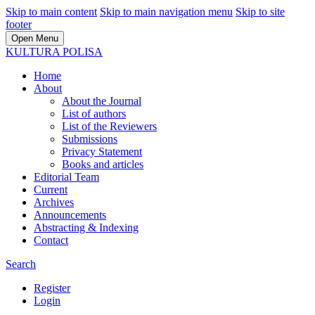
Skip to main content
Skip to main navigation menu
Skip to site
footer
Open Menu
KULTURA POLISA
Home
About
About the Journal
List of authors
List of the Reviewers
Submissions
Privacy Statement
Books and articles
Editorial Team
Current
Archives
Announcements
Abstracting & Indexing
Contact
Search
Register
Login