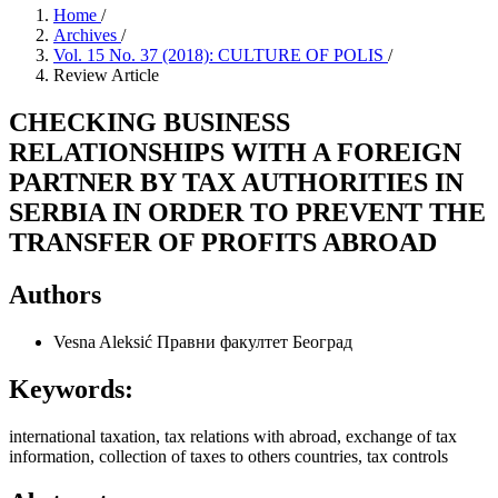
Home
/
Archives
/
Vol. 15 No. 37 (2018): CULTURE OF POLIS
/
Review Article
CHECKING BUSINESS
RELATIONSHIPS WITH A FOREIGN
PARTNER BY TAX AUTHORITIES IN
SERBIA IN ORDER TO PREVENT THE
TRANSFER OF PROFITS ABROAD
Authors
Vesna Aleksić
Правни факултет Београд
Keywords:
international taxation, tax relations with abroad, exchange of tax
information, collection of taxes to others countries, tax controls