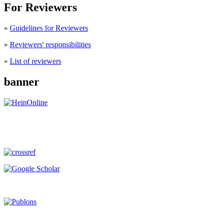
For Reviewers
»
Guidelines for Reviewers
»
Reviewers' responsibilities
»
List of reviewers
banner