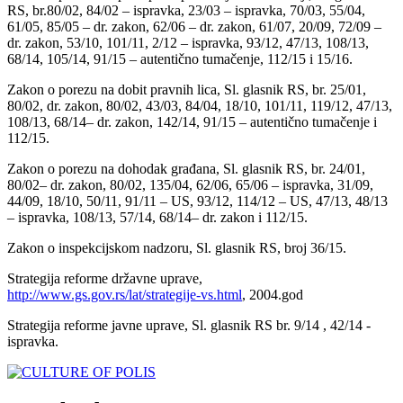
RS, br.80/02, 84/02 – ispravka, 23/03 – ispravka, 70/03, 55/04,
61/05, 85/05 – dr. zakon, 62/06 – dr. zakon, 61/07, 20/09, 72/09 –
dr. zakon, 53/10, 101/11, 2/12 – ispravka, 93/12, 47/13, 108/13,
68/14, 105/14, 91/15 – autentično tumačenje, 112/15 i 15/16.
Zakon o porezu na dobit pravnih lica, Sl. glasnik RS, br. 25/01,
80/02, dr. zakon, 80/02, 43/03, 84/04, 18/10, 101/11, 119/12, 47/13,
108/13, 68/14– dr. zakon, 142/14, 91/15 – autentično tumačenje i
112/15.
Zakon o porezu na dohodak građana, Sl. glasnik RS, br. 24/01,
80/02– dr. zakon, 80/02, 135/04, 62/06, 65/06 – ispravka, 31/09,
44/09, 18/10, 50/11, 91/11 – US, 93/12, 114/12 – US, 47/13, 48/13
– ispravka, 108/13, 57/14, 68/14– dr. zakon i 112/15.
Zakon o inspekcijskom nadzoru, Sl. glasnik RS, broj 36/15.
Strategija reforme državne uprave,
http://www.gs.gov.rs/lat/strategije-vs.html
, 2004.god
Strategija reforme javne uprave, Sl. glasnik RS br. 9/14 , 42/14 -
ispravka.