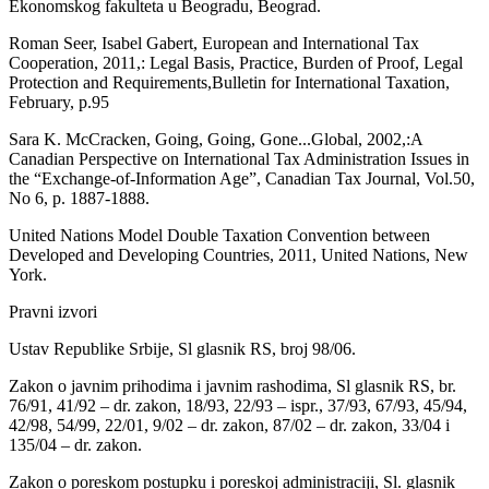
Ekonomskog fakulteta u Beogradu, Beograd.
Roman Seer, Isabel Gabert, European and International Tax
Cooperation, 2011,: Legal Basis, Practice, Burden of Proof, Legal
Protection and Requirements,Bulletin for International Taxation,
February, p.95
Sara K. McCracken, Going, Going, Gone...Global, 2002,:A
Canadian Perspective on International Tax Administration Issues in
the “Exchange-of-Information Age”, Canadian Tax Journal, Vol.50,
No 6, p. 1887-1888.
United Nations Model Double Taxation Convention between
Developed and Developing Countries, 2011, United Nations, New
York.
Pravni izvori
Ustav Republike Srbije, Sl glasnik RS, broj 98/06.
Zakon o javnim prihodima i javnim rashodima, Sl glasnik RS, br.
76/91, 41/92 – dr. zakon, 18/93, 22/93 – ispr., 37/93, 67/93, 45/94,
42/98, 54/99, 22/01, 9/02 – dr. zakon, 87/02 – dr. zakon, 33/04 i
135/04 – dr. zakon.
Zakon o poreskom postupku i poreskoj administraciji, Sl. glasnik