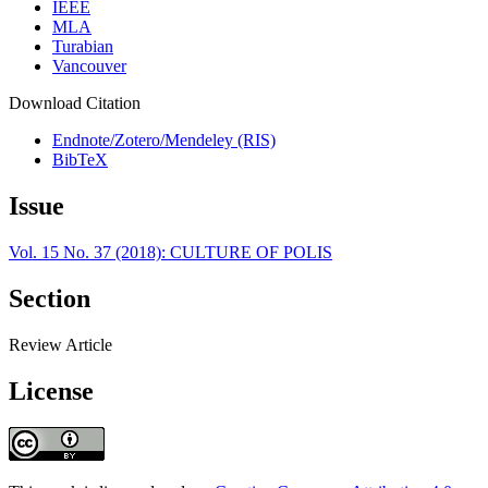
IEEE
MLA
Turabian
Vancouver
Download Citation
Endnote/Zotero/Mendeley (RIS)
BibTeX
Issue
Vol. 15 No. 37 (2018): CULTURE OF POLIS
Section
Review Article
License