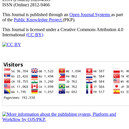
ISSN (Online) 2812-9466
This Journal is published through an
Open Journal Systems
as part
of the
Public Knowledge Project
(PKP).
This Journal is licensed under a Creative Commons Attribution 4.0
International
(CC BY)