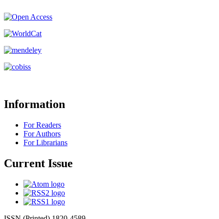
Information
For Readers
For Authors
For Librarians
Current Issue
ISSN (Printed) 1820-4589