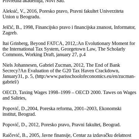
Privredna akademija, Novi Sad.
Aleksić, V., 2016, Poresko pravo, Pravni fakultet Univerziteta
Union u Beogradu.
Jelčić, B., 1998, Financijsko pravo i financijska znanost, Informator,
Zagreb.
Itai Grinberg, Beyond FATCA, 2012,:An Evolutionary Moment for
the International Tax System, Georgetown Law, The Scholarly
Commons, Working Draft, january 27, p.4
Niels Johannesen, Gabriel Zucman, 2012, The End of Bank
Secrecy?An Evaluation of the G20 Tax Haven Crackdown,
January31, p. 5, (http:/www.parisschoolofeconomics.eu/en/zucman-
gabriel/)
OECD, Taxing Wages 1998–1999 – OECD 2000. Tawes on Wages
and Saliries,
Popović, D.,2004, Poreska reforma, 2001–2003, Ekonomski
institut, Beograd.
Popović, D., 2012, Poresko pravo, Pravni fakultet, Beograd.
Raičević, B., 2005, Javne finansije, Centar za izdavačku delatnost