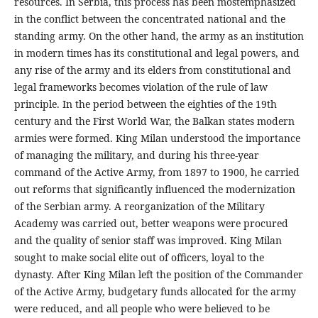
resources. In Serbia, this process has been mostemphasized
in the conflict between the concentrated national and the
standing army. On the other hand, the army as an institution
in modern times has its constitutional and legal powers, and
any rise of the army and its elders from constitutional and
legal frameworks becomes violation of the rule of law
principle. In the period between the eighties of the 19th
century and the First World War, the Balkan states modern
armies were formed. King Milan understood the importance
of managing the military, and during his three-year
command of the Active Army, from 1897 to 1900, he carried
out reforms that significantly influenced the modernization
of the Serbian army. A reorganization of the Military
Academy was carried out, better weapons were procured
and the quality of senior staff was improved. King Milan
sought to make social elite out of officers, loyal to the
dynasty. After King Milan left the position of the Commander
of the Active Army, budgetary funds allocated for the army
were reduced, and all people who were believed to be