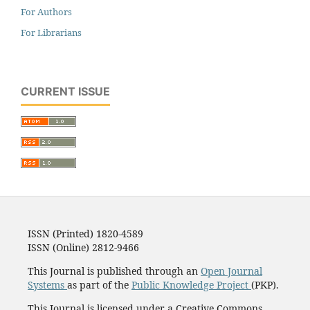
For Authors
For Librarians
CURRENT ISSUE
ISSN (Printed) 1820-4589
ISSN (Online) 2812-9466
This Journal is published through an
Open Journal
Systems
as part of the
Public Knowledge Project
(PKP).
This Journal is licensed under a Creative Commons