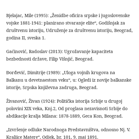
Bjelajac, Mile (1995): „Ženidbe oficira srpske i jugoslovenske
vojske 1881-1941: planirano stvaranje elite“, Godišnjak za
društvenu istoriju, Udruženje za društvenu istoriju, Beograd,
godina II, sveska 1.
Gaćinović, Radoslav (2013): Ugrožavanje kapaciteta
bezbednosti države, Filip Višnjić, Beograd.
Đorđević, Dimitrije (1989): „Uloga vojnih krugova na
Balkanu u devetnaestom veku“, u: Ogledi iz novije balkanske
istorije, Srpska književna zadruga, Beograd.
Živanović, Živan (1924): Politička istorija Srbije u drugoj
polovini XIX veka, Knj.2, Od proglasa nezavisnoti Srbije do
abdikacije kralja Milana: 1878-1889, Geca Kon, Beograd.
„Izvršenje odluke Narodnoga Predstavništva, odnosno Nj. V.
Kraljice Matere“, Odjek, br. 101, 9. maj 1891.