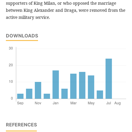
supporters of King Milan, or who opposed the marriage
between King Alexander and Draga, were removed from the
active military service.
DOWNLOADS
REFERENCES