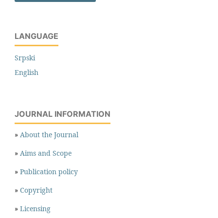
LANGUAGE
Srpski
English
JOURNAL INFORMATION
»
About the Journal
»
Aims and Scope
»
Publication policy
»
Copyright
»
Licensing