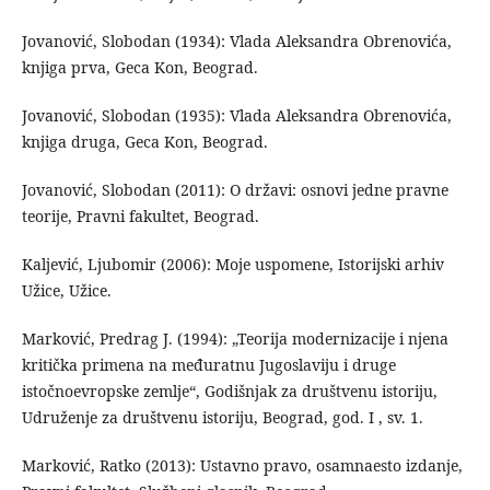
Jovanović, Slobodan (1934): Vlada Aleksandra Obrenovića,
knjiga prva, Geca Kon, Beograd.
Jovanović, Slobodan (1935): Vlada Aleksandra Obrenovića,
knjiga druga, Geca Kon, Beograd.
Jovanović, Slobodan (2011): O državi: osnovi jedne pravne
teorije, Pravni fakultet, Beograd.
Kaljević, Ljubomir (2006): Moje uspomene, Istorijski arhiv
Užice, Užice.
Marković, Predrag J. (1994): „Teorija modernizacije i njena
kritička primena na međuratnu Jugoslaviju i druge
istočnoevropske zemlje“, Godišnjak za društvenu istoriju,
Udruženje za društvenu istoriju, Beograd, god. I , sv. 1.
Marković, Ratko (2013): Ustavno pravo, osamnaesto izdanje,