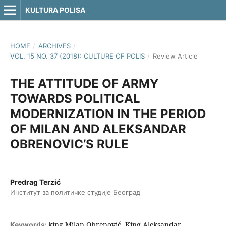
KULTURA POLISA
HOME
/
ARCHIVES
/
VOL. 15 NO. 37 (2018): CULTURE OF POLIS
/
Review Article
THE ATTITUDE OF ARMY
TOWARDS POLITICAL
MODERNIZATION IN THE PERIOD
OF MILAN AND ALEKSANDAR
OBRENOVIC’S RULE
Predrag Terzić
Институт за политичке студије Београд
king Milan Obrenović, King Aleksandar
Keywords: