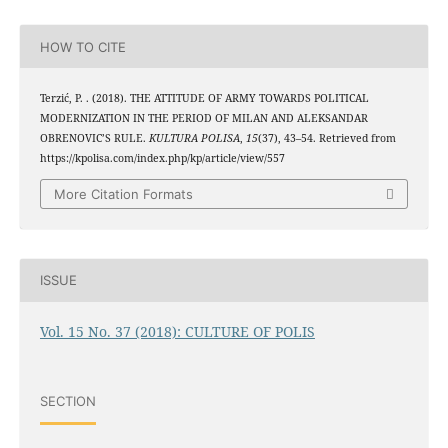
HOW TO CITE
Terzić, P. . (2018). THE ATTITUDE OF ARMY TOWARDS POLITICAL
MODERNIZATION IN THE PERIOD OF MILAN AND ALEKSANDAR
OBRENOVIC’S RULE.
KULTURA POLISA
,
15
(37), 43–54. Retrieved from
https://kpolisa.com/index.php/kp/article/view/557
More Citation Formats
ISSUE
Vol. 15 No. 37 (2018): CULTURE OF POLIS
SECTION