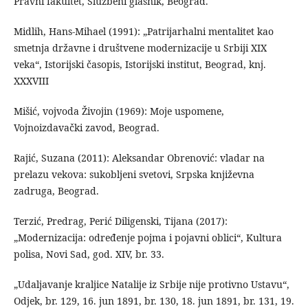
Pravni fakultet, Službeni glasnik, Beograd.
Midlih, Hans-Mihael (1991): „Patrijarhalni mentalitet kao
smetnja državne i društvene modernizacije u Srbiji XIX
veka“, Istorijski časopis, Istorijski institut, Beograd, knj.
XXXVIII
Mišić, vojvoda Živojin (1969): Moje uspomene,
Vojnoizdavački zavod, Beograd.
Rajić, Suzana (2011): Aleksandar Obrenović: vladar na
prelazu vekova: sukobljeni svetovi, Srpska književna
zadruga, Beograd.
Terzić, Predrag, Perić Diligenski, Tijana (2017):
„Modernizacija: određenje pojma i pojavni oblici“, Kultura
polisa, Novi Sad, god. XIV, br. 33.
„Udaljavanje kraljice Natalije iz Srbije nije protivno Ustavu“,
Odjek, br. 129, 16. jun 1891, br. 130, 18. jun 1891, br. 131, 19.