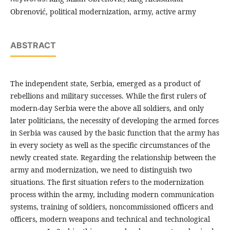
Obrenović, political modernization, army, active army
ABSTRACT
The independent state, Serbia, emerged as a product of
rebellions and military successes. While the first rulers of
modern-day Serbia were the above all soldiers, and only
later politicians, the necessity of developing the armed forces
in Serbia was caused by the basic function that the army has
in every society as well as the specific circumstances of the
newly created state. Regarding the relationship between the
army and modernization, we need to distinguish two
situations. The first situation refers to the modernization
process within the army, including modern communication
systems, training of soldiers, noncommissioned officers and
officers, modern weapons and technical and technological