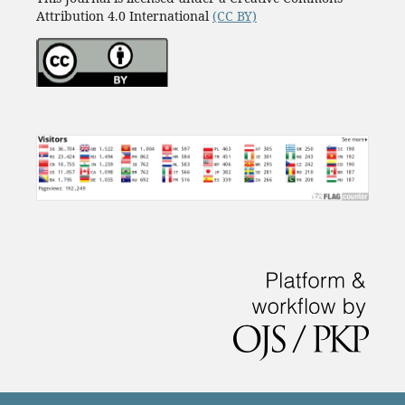
Attribution 4.0 International
(CC BY)