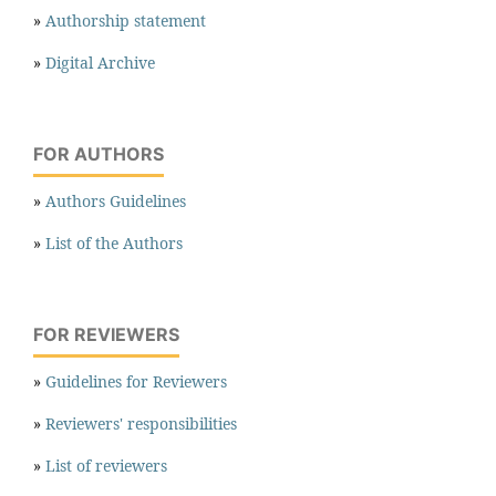
»
Authorship statement
»
Digital Archive
FOR AUTHORS
»
Authors Guidelines
»
List of the Authors
FOR REVIEWERS
»
Guidelines for Reviewers
»
Reviewers' responsibilities
»
List of reviewers