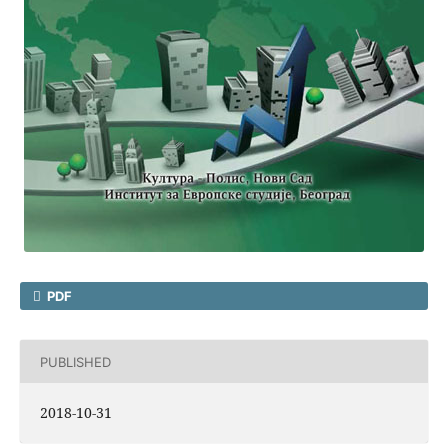
PDF
PUBLISHED
2018-10-31