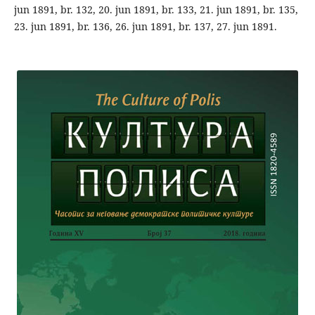
jun 1891, br. 132, 20. jun 1891, br. 133, 21. jun 1891, br. 135,
23. jun 1891, br. 136, 26. jun 1891, br. 137, 27. jun 1891.