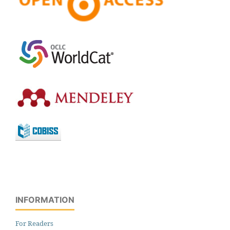
INFORMATION
For Readers