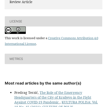
Review Article
LICENSE
This work is licensed under a
Creative Commons Attribution 4.0
International License
.
METRICS
Most read articles by the same author(s)
Predrag Terzić,
The Role of the Emergency
Headquarters of the City of Кraljevo in the Fight
Against COVID-19 Pandemic
,
KULTURA POLISA: Vol.
18 No. 45 (2021): CULTURE OF POLIS