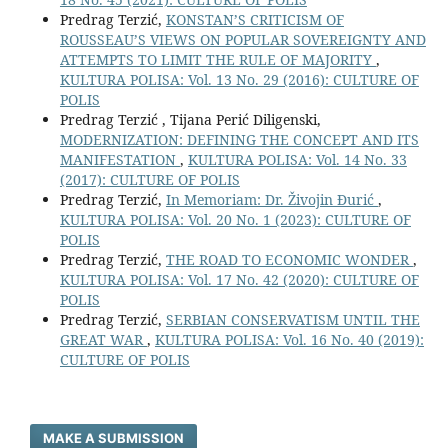
Predrag Terzić,
KONSTAN’S CRITICISM OF
ROUSSEAU’S VIEWS ON POPULAR SOVEREIGNTY AND
ATTEMPTS TO LIMIT THE RULE OF MAJORITY
,
KULTURA POLISA: Vol. 13 No. 29 (2016): CULTURE OF
POLIS
Predrag Terzić , Tijana Perić Diligenski,
MODERNIZATION: DEFINING THE CONCEPT AND ITS
MANIFESTATION
,
KULTURA POLISA: Vol. 14 No. 33
(2017): CULTURE OF POLIS
Predrag Terzić,
In Memoriam: Dr. Živojin Đurić
,
KULTURA POLISA: Vol. 20 No. 1 (2023): CULTURE OF
POLIS
Predrag Terzić,
THE ROAD TO ECONOMIC WONDER
,
KULTURA POLISA: Vol. 17 No. 42 (2020): CULTURE OF
POLIS
Predrag Terzić,
SERBIAN CONSERVATISM UNTIL THE
GREAT WAR
,
KULTURA POLISA: Vol. 16 No. 40 (2019):
CULTURE OF POLIS
MAKE A SUBMISSION