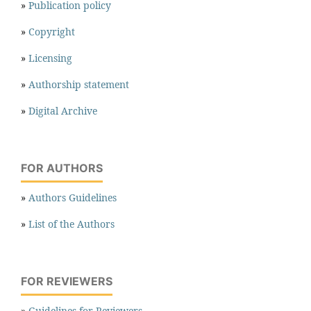
»
Publication policy
»
Copyright
»
Licensing
»
Authorship statement
»
Digital Archive
FOR AUTHORS
»
Authors Guidelines
»
List of the Authors
FOR REVIEWERS
»
Guidelines for Reviewers