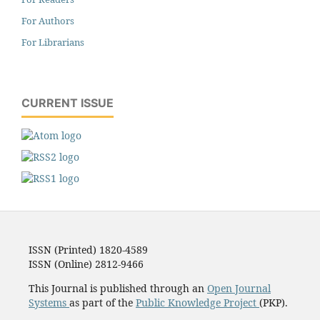
For Authors
For Librarians
CURRENT ISSUE
ISSN (Printed) 1820-4589
ISSN (Online) 2812-9466
This Journal is published through an
Open Journal
Systems
as part of the
Public Knowledge Project
(PKP).