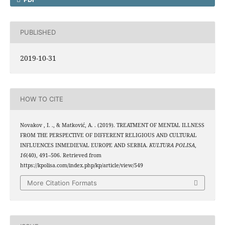
PUBLISHED
2019-10-31
HOW TO CITE
Novakov , I. ., & Matković, A. . (2019). TREATMENT OF MENTAL ILLNESS
FROM THE PERSPECTIVE OF DIFFERENT RELIGIOUS AND CULTURAL
INFLUENCES INMEDIEVAL EUROPE AND SERBIA.
KULTURA POLISA
,
16
(40), 491–506. Retrieved from
https://kpolisa.com/index.php/kp/article/view/549
More Citation Formats