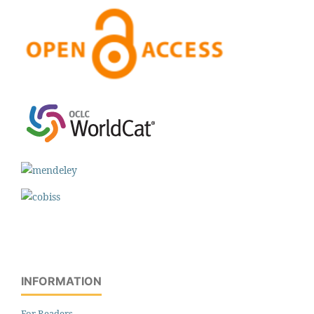
INFORMATION
For Readers