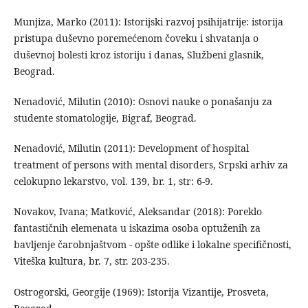
Munjiza, Marko (2011): Istorijski razvoj psihijatrije: istorija
pristupa duševno poremećenom čoveku i shvatanja o
duševnoj bolesti kroz istoriju i danas, Službeni glasnik,
Beograd.
Nenadović, Milutin (2010): Osnovi nauke o ponašanju za
studente stomatologije, Bigraf, Beograd.
Nenadović, Milutin (2011): Development of hospital
treatment of persons with mental disorders, Srpski arhiv za
celokupno lekarstvo, vol. 139, br. 1, str: 6-9.
Novakov, Ivana; Matković, Aleksandar (2018): Poreklo
fantastičnih elemenata u iskazima osoba optuženih za
bavljenje čarobnjaštvom - opšte odlike i lokalne specifičnosti,
Viteška kultura, br. 7, str. 203-235.
Ostrogorski, Georgije (1969): Istorija Vizantije, Prosveta,