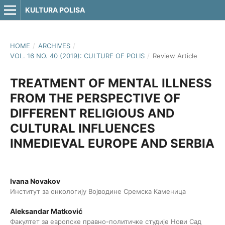
KULTURA POLISA
HOME
/
ARCHIVES
/
VOL. 16 NO. 40 (2019): CULTURE OF POLIS
/
Review Article
TREATMENT OF MENTAL ILLNESS
FROM THE PERSPECTIVE OF
DIFFERENT RELIGIOUS AND
CULTURAL INFLUENCES
INMEDIEVAL EUROPE AND SERBIA
Ivana Novakov
Институт за онкологију Војводине Сремска Каменица
Aleksandar Matković
Факултет за европске правно-политичке студије Нови Сад