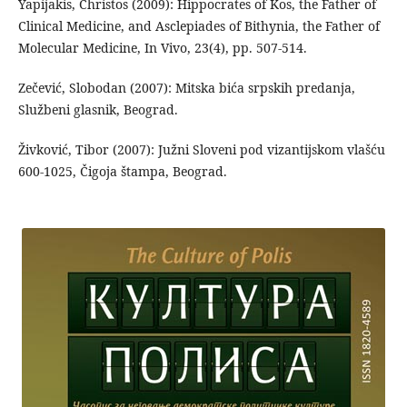
Yapijakis, Christos (2009): Hippocrates of Kos, the Father of
Clinical Medicine, and Asclepiades of Bithynia, the Father of
Molecular Medicine, In Vivo, 23(4), pp. 507-514.
Zečević, Slobodan (2007): Mitska bića srpskih predanja,
Službeni glasnik, Beograd.
Živković, Tibor (2007): Južni Sloveni pod vizantijskom vlašću
600-1025, Čigoja štampa, Beograd.