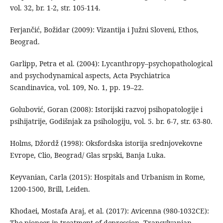
vol. 32, br. 1-2, str. 105-114.
Ferjančić, Božidar (2009): Vizantija i Južni Sloveni, Ethos,
Beograd.
Garlipp, Petra et al. (2004): Lycanthropy–psychopathological
and psychodynamical aspects, Acta Psychiatrica
Scandinavica, vol. 109, No. 1, pp. 19–22.
Golubović, Goran (2008): Istorijski razvoj psihopatologije i
psihijatrije, Godišnjak za psihologiju, vol. 5. br. 6-7, str. 63-80.
Holms, Džordž (1998): Oksfordska istorija srednjovekovne
Evrope, Clio, Beograd/ Glas srpski, Banja Luka.
Keyvanian, Carla (2015): Hospitals and Urbanism in Rome,
1200-1500, Brill, Leiden.
Khodaei, Mostafa Araj, et al. (2017): Avicenna (980-1032CE):
The pioneer in treatment of depression, Transylvanian