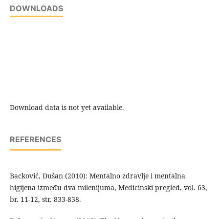
DOWNLOADS
Download data is not yet available.
REFERENCES
Backović, Dušan (2010): Mentalno zdravlje i mentalna
higijena između dva milenijuma, Medicinski pregled, vol. 63,
br. 11-12, str. 833-838.