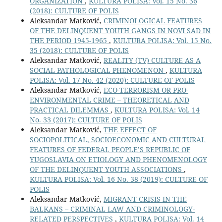
ORGANIZATION
,
KULTURA POLISA: Vol. 15 No. 36
(2018): CULTURE OF POLIS
Aleksandar Matković,
CRIMINOLOGICAL FEATURES
OF THE DELINQUENT YOUTH GANGS IN NOVI SAD IN
THE PERIOD 1945-1965
,
KULTURA POLISA: Vol. 15 No.
35 (2018): CULTURE OF POLIS
Aleksandar Matković,
REALITY (TV) CULTURE AS A
SOCIAL PATHOLOGICAL PHENOMENON
,
KULTURA
POLISA: Vol. 17 No. 42 (2020): CULTURE OF POLIS
Aleksandar Matković,
ECO-TERRORISM OR PRO-
ENVIRONMENTAL CRIME – THEORETICAL AND
PRACTICAL DILEMMAS
,
KULTURA POLISA: Vol. 14
No. 33 (2017): CULTURE OF POLIS
Aleksandar Matković,
THE EFFECT OF
SOCIOPOLITICAL, SOCIOECONOMIC AND CULTURAL
FEATURES OF FEDERAL PEOPLE’S REPUBLIC OF
YUGOSLAVIA ON ETIOLOGY AND PHENOMENOLOGY
OF THE DELINQUENT YOUTH ASSOCIATIONS
,
KULTURA POLISA: Vol. 16 No. 38 (2019): CULTURE OF
POLIS
Aleksandar Matković,
MIGRANT CRISIS IN THE
BALKANS – CRIMINAL LAW AND CRIMINOLOGY-
RELATED PERSPECTIVES
,
KULTURA POLISA: Vol. 14