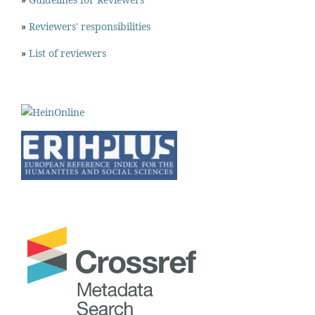
»
Reviewers' responsibilities
»
List of reviewers