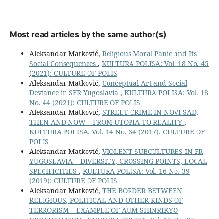
Most read articles by the same author(s)
Aleksandar Matković,
Religious Moral Panic and Its
Social Consequences
,
KULTURA POLISA: Vol. 18 No. 45
(2021): CULTURE OF POLIS
Aleksandar Matković,
Conceptual Art and Social
Deviance in SFR Yugoslavia
,
KULTURA POLISA: Vol. 18
No. 44 (2021): CULTURE OF POLIS
Aleksandar Matković,
STREET CRIME IN NOVI SAD,
THEN AND NOW – FROM UTOPIA TO REALITY
,
KULTURA POLISA: Vol. 14 No. 34 (2017): CULTURE OF
POLIS
Aleksandar Matković,
VIOLENT SUBCULTURES IN FR
YUGOSLAVIA – DIVERSITY, CROSSING POINTS, LOCAL
SPECIFICITIES
,
KULTURA POLISA: Vol. 16 No. 39
(2019): CULTURE OF POLIS
Aleksandar Matković,
THE BORDER BETWEEN
RELIGIOUS, POLITICAL AND OTHER KINDS OF
TERRORISM – EXAMPLE OF AUM SHINRIKYO