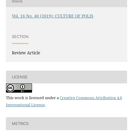
ISSUE
Vol. 16 No. 40 (2019): CULTURE OF POLIS
SECTION
Review Article
LICENSE
This work is licensed under a
Creative Commons Attribution 4.0
International License
.
METRICS