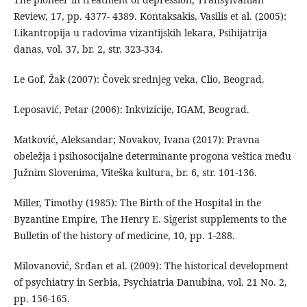
Review, 17, pp. 4377- 4389. Kontaksakis, Vasilis et al. (2005):
Likantropija u radovima vizantijskih lekara, Psihijatrija
danas, vol. 37, br. 2, str. 323-334.
Le Gof, Žak (2007): Čovek srednjeg veka, Clio, Beograd.
Leposavić, Petar (2006): Inkvizicije, IGAM, Beograd.
Matković, Aleksandar; Novakov, Ivana (2017): Pravna
obeležja i psihosocijalne determinante progona veštica među
Južnim Slovenima, Viteška kultura, br. 6, str. 101-136.
Miller, Timothy (1985): The Birth of the Hospital in the
Byzantine Empire, The Henry E. Sigerist supplements to the
Bulletin of the history of medicine, 10, pp. 1-288.
Milovanović, Srđan et al. (2009): The historical development
of psychiatry in Serbia, Psychiatria Danubina, vol. 21 No. 2,
pp. 156-165.