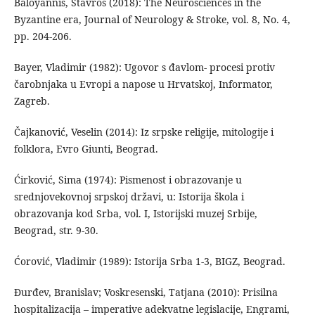
Baloyannis, Stavros (2018): The Neurosciences in the
Byzantine era, Journal of Neurology & Stroke, vol. 8, No. 4,
pp. 204-206.
Bayer, Vladimir (1982): Ugovor s đavlom- procesi protiv
čarobnjaka u Evropi a napose u Hrvatskoj, Informator,
Zagreb.
Čajkanović, Veselin (2014): Iz srpske religije, mitologije i
folklora, Evro Giunti, Beograd.
Ćirković, Sima (1974): Pismenost i obrazovanje u
srednjovekovnoj srpskoj državi, u: Istorija škola i
obrazovanja kod Srba, vol. I, Istorijski muzej Srbije,
Beograd, str. 9-30.
Ćorović, Vladimir (1989): Istorija Srba 1-3, BIGZ, Beograd.
Đurđev, Branislav; Voskresenski, Tatjana (2010): Prisilna
hospitalizacija – imperative adekvatne legislacije, Engrami,