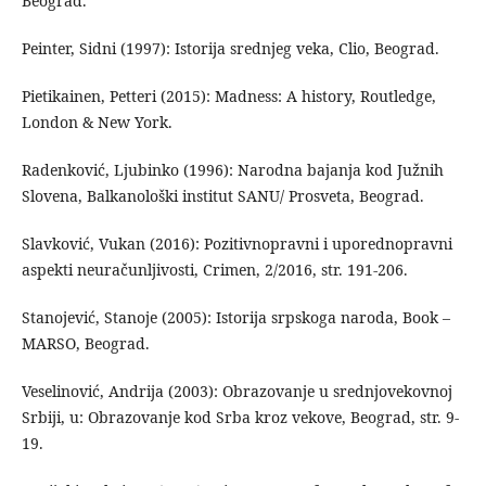
Beograd.
Peinter, Sidni (1997): Istorija srednjeg veka, Clio, Beograd.
Pietikainen, Petteri (2015): Madness: A history, Routledge,
London & New York.
Radenković, Ljubinko (1996): Narodna bajanja kod Južnih
Slovena, Balkanološki institut SANU/ Prosveta, Beograd.
Slavković, Vukan (2016): Pozitivnopravni i uporednopravni
aspekti neuračunljivosti, Crimen, 2/2016, str. 191-206.
Stanojević, Stanoje (2005): Istorija srpskoga naroda, Book –
MARSO, Beograd.
Veselinović, Andrija (2003): Obrazovanje u srednjovekovnoj
Srbiji, u: Obrazovanje kod Srba kroz vekove, Beograd, str. 9-
19.