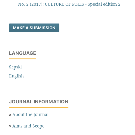
No. 2 (2017): CULTURE OF POLIS - Special edition 2
MAKE A SUBMISSION
LANGUAGE
Srpski
English
JOURNAL INFORMATION
»
About the Journal
»
Aims and Scope