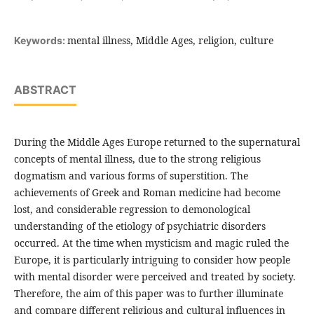
mental illness, Middle Ages, religion, culture
Keywords:
ABSTRACT
During the Middle Ages Europe returned to the supernatural
concepts of mental illness, due to the strong religious
dogmatism and various forms of superstition. The
achievements of Greek and Roman medicine had become
lost, and considerable regression to demonological
understanding of the etiology of psychiatric disorders
occurred. At the time when mysticism and magic ruled the
Europe, it is particularly intriguing to consider how people
with mental disorder were perceived and treated by society.
Therefore, the aim of this paper was to further illuminate
and compare different religious and cultural influences in