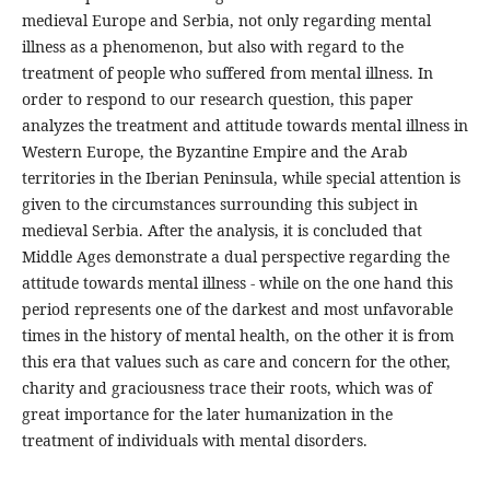
medieval Europe and Serbia, not only regarding mental
illness as a phenomenon, but also with regard to the
treatment of people who suffered from mental illness. In
order to respond to our research question, this paper
analyzes the treatment and attitude towards mental illness in
Western Europe, the Byzantine Empire and the Arab
territories in the Iberian Peninsula, while special attention is
given to the circumstances surrounding this subject in
medieval Serbia. After the analysis, it is concluded that
Middle Ages demonstrate a dual perspective regarding the
attitude towards mental illness - while on the one hand this
period represents one of the darkest and most unfavorable
times in the history of mental health, on the other it is from
this era that values such as care and concern for the other,
charity and graciousness trace their roots, which was of
great importance for the later humanization in the
treatment of individuals with mental disorders.