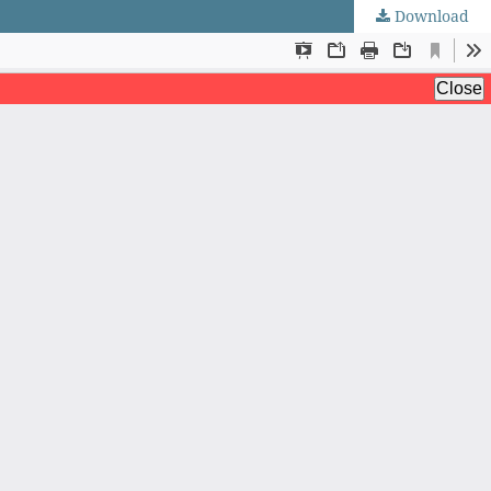
Download