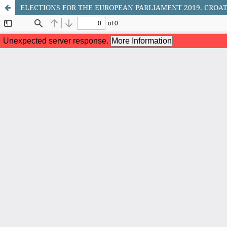
ELECTIONS FOR THE EUROPEAN PARLIAMENT 2019. CROA