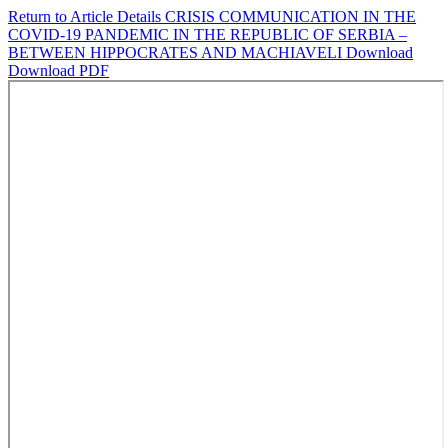
Return to Article Details
CRISIS COMMUNICATION IN THE
COVID-19 PANDEMIC IN THE REPUBLIC OF SERBIA –
BETWEEN HIPPOCRATES AND MACHIAVELI
Download
Download PDF