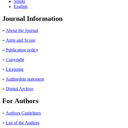
Srpski
English
Journal Information
»
About the Journal
»
Aims and Scope
»
Publication policy
»
Copyright
»
Licensing
»
Authorship statement
»
Digital Archive
For Authors
»
Authors Guidelines
»
List of the Authors