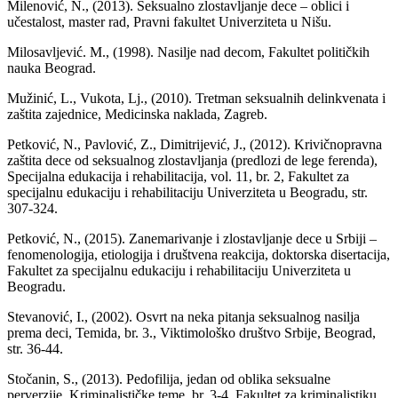
Milenović, N., (2013). Seksualno zlostavljanje dece – oblici i
učestalost, master rad, Pravni fakultet Univerziteta u Nišu.
Milosavljević. M., (1998). Nasilje nad decom, Fakultet političkih
nauka Beograd.
Mužinić, L., Vukota, Lj., (2010). Tretman seksualnih delinkvenata i
zaštita zajednice, Medicinska naklada, Zagreb.
Petković, N., Pavlović, Z., Dimitrijević, J., (2012). Krivičnopravna
zaštita dece od seksualnog zlostavljanja (predlozi de lege ferenda),
Specijalna edukacija i rehabilitacija, vol. 11, br. 2, Fakultet za
specijalnu edukaciju i rehabilitaciju Univerziteta u Beogradu, str.
307-324.
Petković, N., (2015). Zanemarivanje i zlostavljanje dece u Srbiji –
fenomenologija, etiologija i društvena reakcija, doktorska disertacija,
Fakultet za specijalnu edukaciju i rehabilitaciju Univerziteta u
Beogradu.
Stevanović, I., (2002). Osvrt na neka pitanja seksualnog nasilja
prema deci, Temida, br. 3., Viktimološko društvo Srbije, Beograd,
str. 36-44.
Stočanin, S., (2013). Pedofilija, jedan od oblika seksualne
perverzije, Kriminalističke teme, br. 3-4, Fakultet za kriminalistiku,