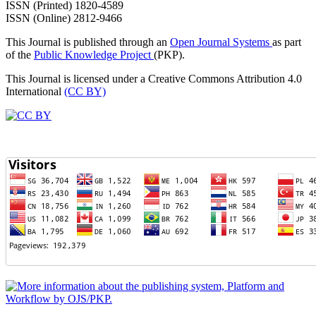
ISSN (Printed) 1820-4589
ISSN (Online) 2812-9466
This Journal is published through an
Open Journal Systems
as part
of the
Public Knowledge Project
(PKP).
This Journal is licensed under a Creative Commons Attribution 4.0
International
(CC BY)