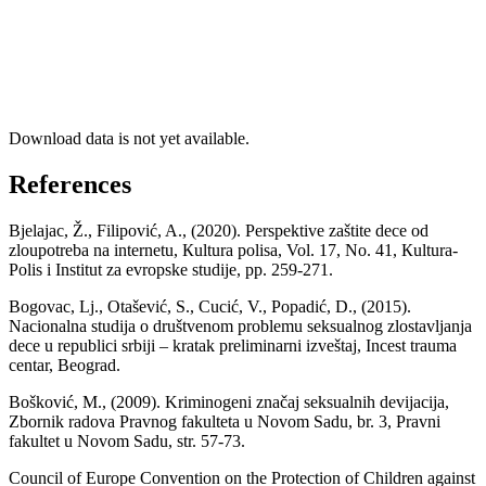
Download data is not yet available.
References
Bjelajac, Ž., Filipović, A., (2020). Perspektive zaštite dece od
zloupotreba na internetu, Кultura polisa, Vol. 17, No. 41, Кultura-
Polis i Institut za evropske studije, pp. 259-271.
Bogovac, Lj., Otašević, S., Cucić, V., Popadić, D., (2015).
Nacionalna studija o društvenom problemu seksualnog zlostavljanja
dece u republici srbiji – kratak preliminarni izveštaj, Incest trauma
centar, Beograd.
Bošković, M., (2009). Kriminogeni značaj seksualnih devijacija,
Zbornik radova Pravnog fakulteta u Novom Sadu, br. 3, Pravni
fakultet u Novom Sadu, str. 57-73.
Council of Europe Convention on the Protection of Children against