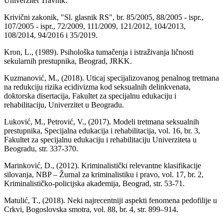
Univerzitet Travnik.
Krivični zakonik, "Sl. glasnik RS", br. 85/2005, 88/2005 - ispr.,
107/2005 - ispr., 72/2009, 111/2009, 121/2012, 104/2013,
108/2014, 94/2016 i 35/2019.
Kron, L., (1989). Psihološka tumačenja i istraživanja ličnosti
sekularnih prestupnika, Beograd, JRKK.
Kuzmanović, M., (2018). Uticaj specijalizovanog penalnog tretmana
na redukciju rizika ecidivizma kod seksualnih delinkvenata,
doktorska disertacija, Fakultet za specijalnu edukaciju i
rehabilitaciju, Univerzitet u Beogradu.
Luković, M., Petrović, V., (2017). Modeli tretmana seksualnih
prestupnika, Specijalna edukacija i rehabilitacija, vol. 16, br. 3,
Fakultet za specijalnu edukaciju i rehabilitaciju Univerziteta u
Beogradu, str. 337-370.
Marinković, D., (2012). Kriminalistički relevantne klasifikacije
silovanja, NBP – Žurnal za kriminalistiku i pravo, vol. 17, br. 2,
Kriminalističko-policijska akademija, Beograd, str. 53-71.
Matulić, T., (2018). Neki najrecentniji aspekti fenomena pedofilije u
Crkvi, Bogoslovska smotra, vol. 88, br. 4, str. 899–914.