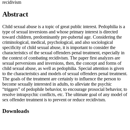
recidivism
Abstract
Child sexual abuse is a topic of great public interest. Pedophilia is a
type of sexual inversions and whose primary interest is directed
toward children, predominantly pre-pubertal age. Considering the
criminological, medical, psychological, and also sociological
specificity of child sexual abuse, it is important to consider the
characteristics of the sexual offenders penal treatment, especially in
the context of combating recidivism. The paper first analyzes are
sexual perversions and inversions, then, the concept and forms of
child sexual abuse, as well as pedophilia. Special attention is given
to the characteristics and models of sexual offenders penal treatment.
The goals of the treatment are certainly to influence the person to
become sexually interested in adults, to alleviate the psychic
“triggers” of pedophile behavior, to encourage prosocial behavior, to
resolve intrapsychic conflicts, etc. The ultimate goal of any model of
sex offender treatment is to prevent or reduce recidivism.
Downloads