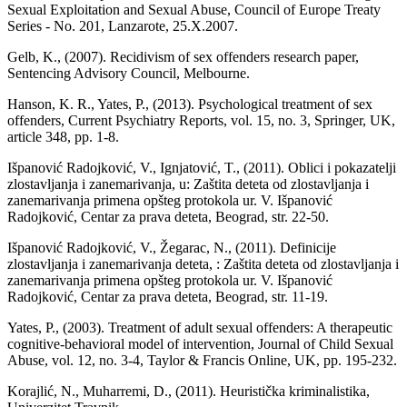
Sexual Exploitation and Sexual Abuse, Council of Europe Treaty
Series - No. 201, Lanzarote, 25.X.2007.
Gelb, K., (2007). Recidivism of sex offenders research paper,
Sentencing Advisory Council, Melbourne.
Hanson, K. R., Yates, P., (2013). Psychological treatment of sex
offenders, Current Psychiatry Reports, vol. 15, no. 3, Springer, UK,
article 348, pp. 1-8.
Išpanović Radojković, V., Ignjatović, T., (2011). Oblici i pokazatelji
zlostavljanja i zanemarivanja, u: Zaštita deteta od zlostavljanja i
zanemarivanja primena opšteg protokola ur. V. Išpanović
Radojković, Centar za prava deteta, Beograd, str. 22-50.
Išpanović Radojković, V., Žegarac, N., (2011). Definicije
zlostavljanja i zanemarivanja deteta, : Zaštita deteta od zlostavljanja i
zanemarivanja primena opšteg protokola ur. V. Išpanović
Radojković, Centar za prava deteta, Beograd, str. 11-19.
Yates, P., (2003). Treatment of adult sexual offenders: A therapeutic
cognitive-behavioral model of intervention, Journal of Child Sexual
Abuse, vol. 12, no. 3-4, Taylor & Francis Online, UK, pp. 195-232.
Korajlić, N., Muharremi, D., (2011). Heuristička kriminalistika,