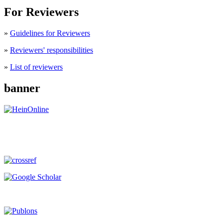
For Reviewers
»
Guidelines for Reviewers
»
Reviewers' responsibilities
»
List of reviewers
banner