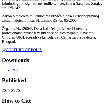
kriminologiju i sigurnosne studije Univerziteta u Sarajevu, Sarajevo,
str. 125-142.
Zakon o maloletnim učiniocima krivičnih dela i krivičnopravnoj
zaštiti maloletnih lica, Sl. glasnik RS, br. 85/2005.
Žegarac, N., (2004). Deca koja čekaju: izazovi i trendovi
profesionalne prakse u zaštiti dece od zlostavljanja, Save the
Children UK/Beogradska kancelarija i Centar za prava deteta,
Beograd.
Downloads
PDF
Published
2020-05-20
How to Cite