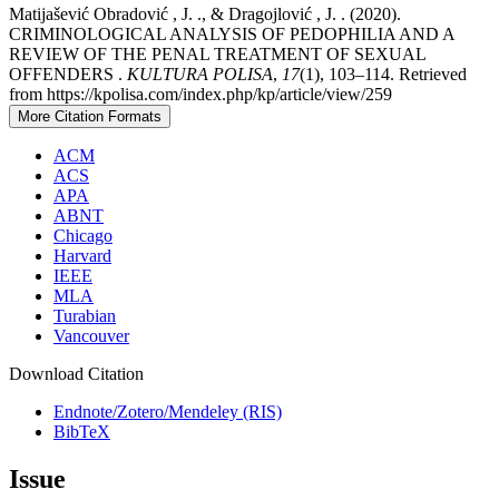
Matijašević Obradović , J. ., & Dragojlović , J. . (2020).
CRIMINOLOGICAL ANALYSIS OF PEDOPHILIA AND A
REVIEW OF THE PENAL TREATMENT OF SEXUAL
OFFENDERS .
KULTURA POLISA
,
17
(1), 103–114. Retrieved
from https://kpolisa.com/index.php/kp/article/view/259
More Citation Formats
ACM
ACS
APA
ABNT
Chicago
Harvard
IEEE
MLA
Turabian
Vancouver
Download Citation
Endnote/Zotero/Mendeley (RIS)
BibTeX
Issue