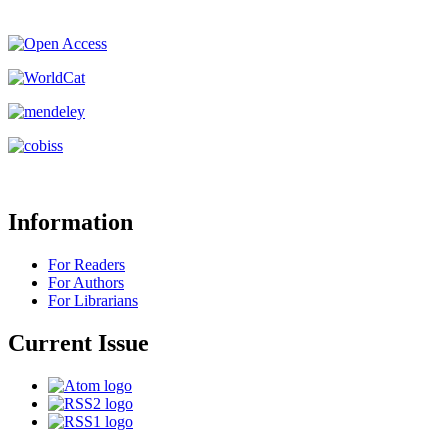
Information
For Readers
For Authors
For Librarians
Current Issue