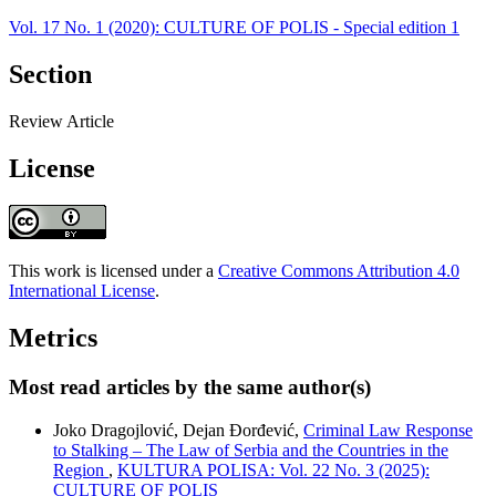
Vol. 17 No. 1 (2020): CULTURE OF POLIS - Special edition 1
Section
Review Article
License
This work is licensed under a
Creative Commons Attribution 4.0
International License
.
Metrics
Most read articles by the same author(s)
Joko Dragojlović, Dejan Đorđević,
Criminal Law Response
to Stalking – The Law of Serbia and the Countries in the
Region
,
KULTURA POLISA: Vol. 22 No. 3 (2025):
CULTURE OF POLIS