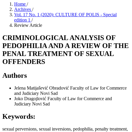
Home
/
Archives
/
Vol. 17 No. 1 (2020): CULTURE OF POLIS - Special
edition 1
/
Review Article
CRIMINOLOGICAL ANALYSIS OF
PEDOPHILIA AND A REVIEW OF THE
PENAL TREATMENT OF SEXUAL
OFFENDERS
Authors
Jelena Matijašević Obradović
Faculty of Law for Commerce
and Judiciary Novi Sad
Joko Dragojlović
Faculty of Law for Commerce and
Judiciary Novi Sad
Keywords:
sexual perversions, sexual inversions, pedophilia, penalty treatment,