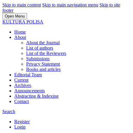
Skip to main content
Skip to main navigation menu
Skip to site
footer
Open Menu
KULTURA POLISA
Home
About
About the Journal
List of authors
List of the Reviewers
Submissions
Privacy Statement
Books and articles
Editorial Team
Current
Archives
Announcements
Abstracting & Indexing
Contact
Search
Register
Login