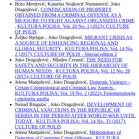
Boro Merdović, Katarina Stojković Numanović, Joko
Dragojlović,
CONFISCATION OF PROPERTY
OBTAINED FROM A CRIMINAL OFFENSE AS A
MEASURE TO FIGHT AGAINST ORGANIZED CRIME
,
KULTURA POLISA: Vol. 20 No. 1 (2023): CULTURE
OF POLIS
Željko Bjelajac , Joko Dragojlović,
MIGRANT CRISIS AS
A SOURCE OF ENHANCING REGIONAL AND
GLOBAL SECURITY
,
KULTURA POLISA: Vol. 14 No.
2 (2017): CULTURE OF POLIS - Special edition 2
Joko Dragojlović , Mladen Ćeranić,
THE NEED FOR
SAFETY AND SECURITY IN THE HIERARCHY OF
HUMAN NEEDS
,
KULTURA POLISA: Vol. 12 No. 28
(2015): CULTURE OF POLIS
Jelena Matijašević, Joko Dragojlović,
Domestic Violence –
Certain Criminological and Criminal Law Aspects
,
KULTURA POLISA: Vol. 19 No. 2 (2022): Fenomenologija
i etiologija nasilja
Nenad Bingulac , Joko Dragojlović,
DEVELOPMENT OF
CRIMINAL SANCTIONS IN THE REPUBLIC OF
SERBIA IN THE PERIOD AFTER WORLD WAR UNTIL
TODAY
,
KULTURA POLISA: Vol. 14 No. 33 (2017):
CULTURE OF POLIS
Jelena Matijašević, Joko Dragojlović,
Methodology of
Detection of Computer Crime Offenses
,
KULTURA