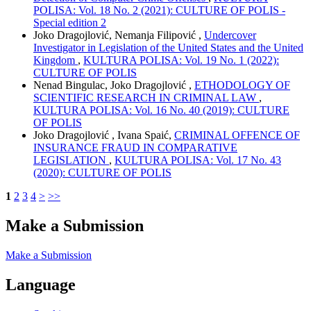
POLISA: Vol. 18 No. 2 (2021): CULTURE OF POLIS -
Special edition 2
Joko Dragojlović, Nemanja Filipović ,
Undercover
Investigator in Legislation of the United States and the United
Kingdom
,
KULTURA POLISA: Vol. 19 No. 1 (2022):
CULTURE OF POLIS
Nenad Bingulac, Joko Dragojlović ,
ETHODOLOGY OF
SCIENTIFIC RESEARCH IN CRIMINAL LAW
,
KULTURA POLISA: Vol. 16 No. 40 (2019): CULTURE
OF POLIS
Joko Dragojlović , Ivana Spaić,
CRIMINAL OFFENCE OF
INSURANCE FRAUD IN COMPARATIVE
LEGISLATION
,
KULTURA POLISA: Vol. 17 No. 43
(2020): CULTURE OF POLIS
1
2
3
4
>
>>
Make a Submission
Make a Submission
Language