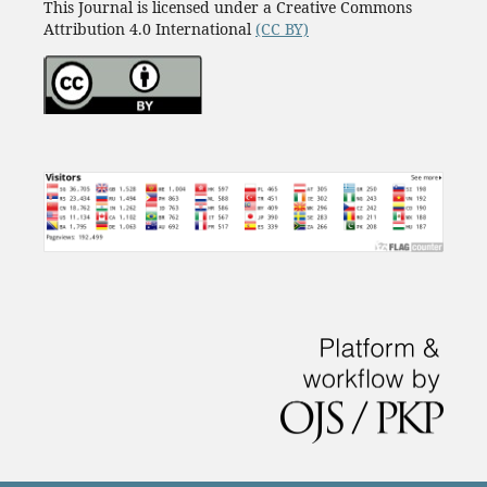
This Journal is licensed under a Creative Commons
Attribution 4.0 International
(CC BY)