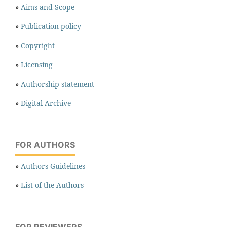
»
Aims and Scope
»
Publication policy
»
Copyright
»
Licensing
»
Authorship statement
»
Digital Archive
FOR AUTHORS
»
Authors Guidelines
»
List of the Authors