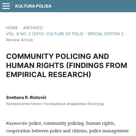
KULTURA POLISA
HOME
/
ARCHIVES
/
VOL. 9 NO. 2 (2012): CULTURE OF POLIS - SPECIAL EDITION 2
/
Review Article
COMMUNITY POLICING AND
HUMAN RIGHTS (FINDINGS FROM
EMPIRICAL RESEARCH)
Svetlana R. Ristović
Криминалистичко-полицијска академија Београд
police, community policing, human rights,
Keywords:
cooperation between police and citizens, police management