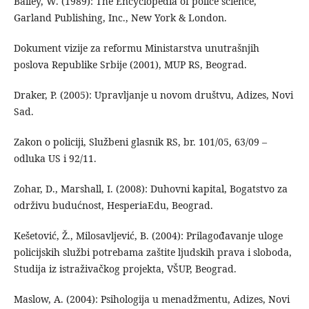
Bailey, W. (1989): The Encyclopedia of police science,
Garland Publishing, Inc., New York & London.
Dokument vizije za reformu Ministarstva unutrašnjih
poslova Republike Srbije (2001), MUP RS, Beograd.
Draker, P. (2005): Upravljanje u novom društvu, Adizes, Novi
Sad.
Zakon o policiji, Službeni glasnik RS, br. 101/05, 63/09 –
odluka US i 92/11.
Zohar, D., Marshall, I. (2008): Duhovni kapital, Bogatstvo za
održivu budućnost, HesperiaEdu, Beograd.
Kešetović, Ž., Milosavljević, B. (2004): Prilagođavanje uloge
policijskih službi potrebama zaštite ljudskih prava i sloboda,
Studija iz istraživačkog projekta, VŠUP, Beograd.
Maslow, A. (2004): Psihologija u menadžmentu, Adizes, Novi