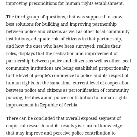
improving preconditions for human rights establishment.
The third group of questions, that was supposed to show
best solutions for building and improving partnership
between police and citizens as well as other local community
institutions, adequate role of citizens in that partnership,
and how the ones who have been surveyed, realise their
roles, displays that the realisation and improvement of
partnership between police and citizens as well as other local
community institutions are being established proportionally
to the level of people’s confidence to police and its respect of
human rights. At the same time, current level of cooperation
between police and citizens as personification of community
policing, testifies about police contribution to human rights
improvement in Republic of Serbia.
There can be concluded that overall exposed segment of
empirical research and its results gives useful knowledge
that may improve and perceive police contribution to