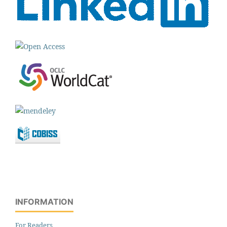
INFORMATION
For Readers