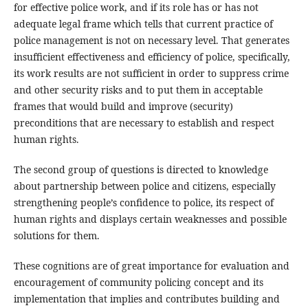
for effective police work, and if its role has or has not
adequate legal frame which tells that current practice of
police management is not on necessary level. That generates
insufficient effectiveness and efficiency of police, specifically,
its work results are not sufficient in order to suppress crime
and other security risks and to put them in acceptable
frames that would build and improve (security)
preconditions that are necessary to establish and respect
human rights.
The second group of questions is directed to knowledge
about partnership between police and citizens, especially
strengthening people’s confidence to police, its respect of
human rights and displays certain weaknesses and possible
solutions for them.
These cognitions are of great importance for evaluation and
encouragement of community policing concept and its
implementation that implies and contributes building and