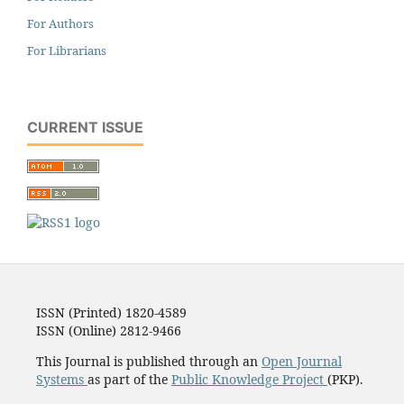
For Authors
For Librarians
CURRENT ISSUE
ISSN (Printed) 1820-4589
ISSN (Online) 2812-9466
This Journal is published through an
Open Journal
Systems
as part of the
Public Knowledge Project
(PKP).