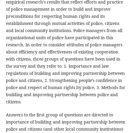
empirical research’s results that reflect efforts and practice
of police management in order to build and improve
preconditions for respecting human rights and its
establishment through mutual activities of police, citizens
and local community institutions. Police managers from all
organizational units of police have participated in this
research. In order to consider attitudes of police managers
about efficiency and effectiveness of existing cooperation
with citizens, three groups of questions have been used in
the survey and they refer to: 1. Importance and law
regulations of building and improving partnership between
police and citizens, 2. Strengthening people’s confidence in
police and respect of human rights by police, 3. Methods for
building and improving partnership between police and
citizens.
Answers to the first group of questions are directed to
importance of building and improving partnership between
police and citizens (and other local community institutions)