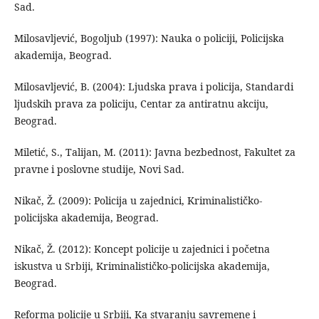
Sad.
Milosavljević, Bogoljub (1997): Nauka o policiji, Policijska
akademija, Beograd.
Milosavljević, B. (2004): Ljudska prava i policija, Standardi
ljudskih prava za policiju, Centar za antiratnu akciju,
Beograd.
Miletić, S., Talijan, M. (2011): Javna bezbednost, Fakultet za
pravne i poslovne studije, Novi Sad.
Nikač, Ž. (2009): Policija u zajednici, Kriminalističko-
policijska akademija, Beograd.
Nikač, Ž. (2012): Koncept policije u zajednici i početna
iskustva u Srbiji, Kriminalističko-policijska akademija,
Beograd.
Reforma policije u Srbiji, Ka stvaranju savremene i