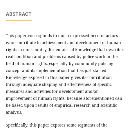
ABSTRACT
This paper corresponds to much expressed need of actors
who contribute to achievement and development of human
rights in our country, for empirical knowledge that describes
real condition and problems caused by police work in the
field of human rights, especially by community policing
concept and its implementation that has just started.
Knowledge exposed in this paper gives its contribution
through adequate shaping and effectiveness of specific
measures and activities for development and/or
improvement of human rights, because aforementioned can
be based upon results of empirical research and scientific
analysis.
Specifically, this paper exposes some segments of the