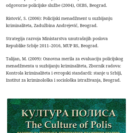
odgovorne policijske službe (2004), OEBS, Beograd.
Ristović, S. (2006): Policijski menadžment u suzbijanju
kriminaliteta, Zadužbina Andrejević, Beograd.
Strategija razvoja Ministarstva unutrašnjih poslova
Republike Srbije 2011–2016, MUP RS, Beograd.
Talijan, M. (2009): Osnovna merila za evaluaciju policijskog
menadžmenta u suzbijanju kriminaliteta, Zbornik radova:
Kontrola kriminaliteta i evropski standardi: stanje u Srbiji,
Institut za kriminološka i sociološka istraživanja, Beograd.