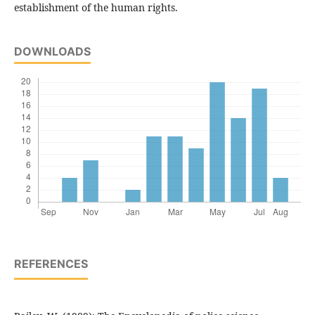
establishment of the human rights.
DOWNLOADS
REFERENCES