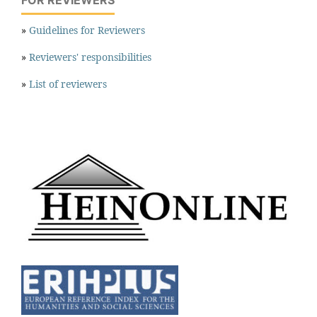
FOR REVIEWERS
»
Guidelines for Reviewers
»
Reviewers' responsibilities
»
List of reviewers