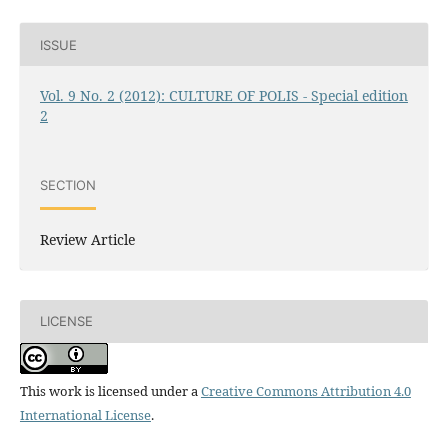
ISSUE
Vol. 9 No. 2 (2012): CULTURE OF POLIS - Special edition
2
SECTION
Review Article
LICENSE
This work is licensed under a
Creative Commons Attribution 4.0
International License
.