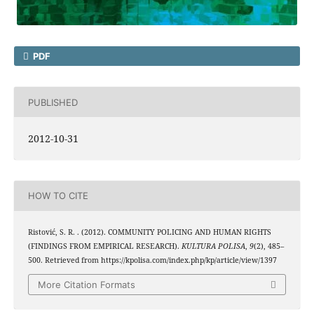
PDF
PUBLISHED
2012-10-31
HOW TO CITE
Ristović, S. R. . (2012). COMMUNITY POLICING AND HUMAN RIGHTS
(FINDINGS FROM EMPIRICAL RESEARCH).
KULTURA POLISA
,
9
(2), 485–
500. Retrieved from https://kpolisa.com/index.php/kp/article/view/1397
More Citation Formats