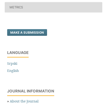
METRICS
MAKE A SUBMISSION
LANGUAGE
Srpski
English
JOURNAL INFORMATION
»
About the Journal