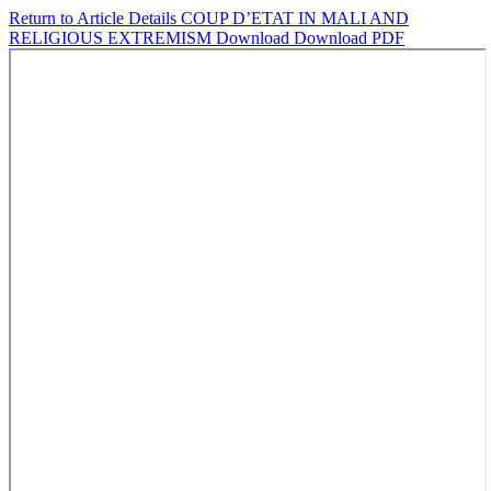
Return to Article Details
COUP D’ETAT IN MALI AND
RELIGIOUS EXTREMISM
Download
Download PDF