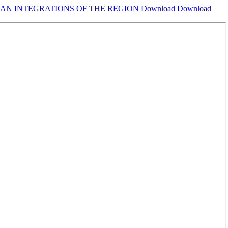
EAN INTEGRATIONS OF THE REGION
Download
Download