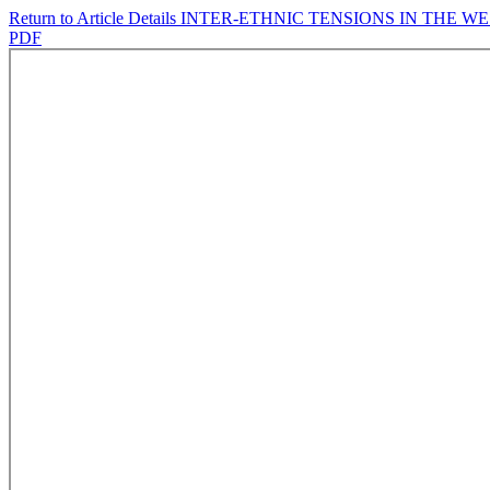
Return to Article Details
INTER-ETHNIC TENSIONS IN THE 
PDF