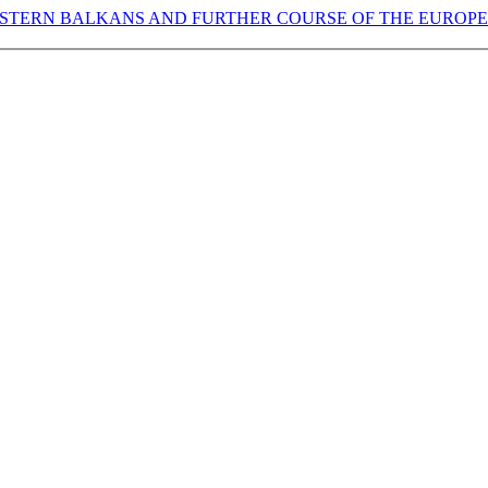
WESTERN BALKANS AND FURTHER COURSE OF THE EUROP