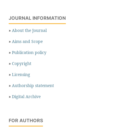
JOURNAL INFORMATION
»
About the Journal
»
Aims and Scope
»
Publication policy
»
Copyright
»
Licensing
»
Authorship statement
»
Digital Archive
FOR AUTHORS