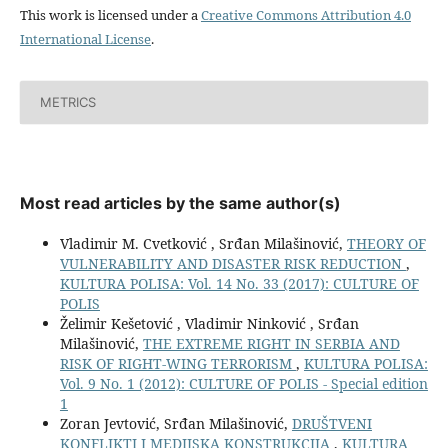
This work is licensed under a
Creative Commons Attribution 4.0
International License
.
METRICS
Most read articles by the same author(s)
Vladimir M. Cvetković , Srđan Milašinović,
THEORY OF
VULNERABILITY AND DISASTER RISK REDUCTION
,
KULTURA POLISA: Vol. 14 No. 33 (2017): CULTURE OF
POLIS
Želimir Kešetović , Vladimir Ninković , Srđan
Milašinović,
THE EXTREME RIGHT IN SERBIA AND
RISK OF RIGHT-WING TERRORISM
,
KULTURA POLISA:
Vol. 9 No. 1 (2012): CULTURE OF POLIS - Special edition
1
Zoran Jevtović, Srđan Milašinović,
DRUŠTVENI
KONFLIKTI I MEDIJSKA KONSTRUKCIJA
,
KULTURA