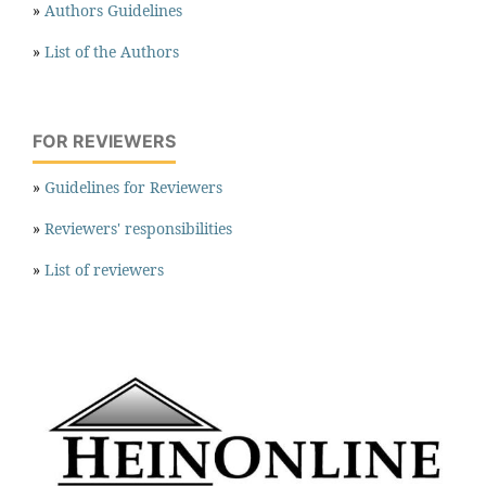
»
Authors Guidelines
»
List of the Authors
FOR REVIEWERS
»
Guidelines for Reviewers
»
Reviewers' responsibilities
»
List of reviewers