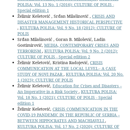
POLISA: Vol. 13 No. 1 (2016): CULTURE OF POLIS -
Special edition 1
Želimir Kešetović , Srđan Milašinović ,
CRISIS AND
DISASTER MANAGEMENT HISTORICAL PERSPECTIVE
,
KULTURA POLISA: Vol. 9 No. 18 (2012): CULTURE OF
POLIS
Srđan Milašinović , Goran B. Milošević, Ladin
Gostimirović,
MEDIA, CONTEMPORARY CRISES AND
TERRORISM
,
KULTURA POLISA: Vol. 9 No. 2 (2012):
CULTURE OF POLIS - Special edition 2
Želimir Kešetović, Kristina Radojević,
CRISIS
COMMUNICATION AT THE LOCAL LEVEL– A CASE
STUDY OF NOVI PAZAR
,
KULTURA POLISA: Vol. 20 No.
1 (2023): CULTURE OF POLIS
Želimir Kešetović,
Education for Crises and Disasters –
An Imperative in a Risk Society
,
KULTURA POLISA:
Vol. 18 No. 1 (2021): CULTURE OF POLIS - Special
edition 1
Želimir Kešetović,
CRISIS COMMUNICATION IN THE
COVID-19 PANDEMIC IN THE REPUBLIC OF SERBIA –
BETWEEN HIPPOCRATES AND MACHIAVELI
,
KULTURA POLISA: Vol. 17 No. 2 (2020): CULTURE OF