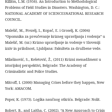
Killitm, L.M. (1956). An Introduction to Methodological
Problems of Field Studies in Disasters. Washington, D. C.:
NATIONAL ACADEMY OF SCIENCESNATIONAL RESEARCH
COUNCIL.
Malešič, M., Prezelj, I., Kopač, E. i Groselj, K. (2004)
“Opomnika za preučevanje krizneg upravljanja i vodenja” u
Malešič, M. (ur.) Krizno upravljanje in vodenje v Sloveniji
izziv in priložnost, Ljubljana: Fakulteta za družbene vede.
Milašinović, S., Kešetović, Ž., (2011) Krizni menadžment u
istorijskoj perspektivi, Belgrade: The Academy of
Criminalistic and Police Studies.
Mitroff, I. (2000) Managing Crises before they happen, New
York: AMACOM.
Poper, K. (1973). Logika naučnog otkrića. Belgrade: Nolit.
Robert, B., and Lajtha, C. (2002). “A New Approach to Crisis