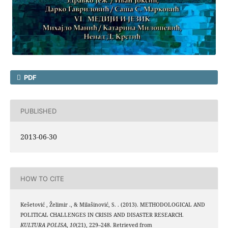
PDF
PUBLISHED
2013-06-30
HOW TO CITE
Kešetović , Želimir ., & Milašinović, S. . (2013). METHODOLOGICAL AND
POLITICAL CHALLENGES IN CRISIS AND DISASTER RESEARCH.
KULTURA POLISA
,
10
(21), 229–248. Retrieved from