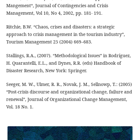
Mangement“, Journal of Contingencies and Crisis
Management, Vol 10, No 4, 2002, pp. 181- 191.
Ritchie, B.W. “Chaos, crises and disasters: a strategic
approach to crisis management in the tourism industry”,
Tourism Management 25 (2004) 669–683.
Stallings, R.A., (2007). “Methodological Issues” in Rodríguez,
H. Quarantelli, E.L., and Dynes, R.R. (eds) Handbook of
Disaster Research, New York: Springer.
Seeger, M. W., Ulmer, R. R., Novak, J. M., Sellnowp, T.: (2005)
“Post-crisis discourse and organizational change, failure and
renewal”, Journal of Organizational Change Management,
Vol. 18 No. 1.