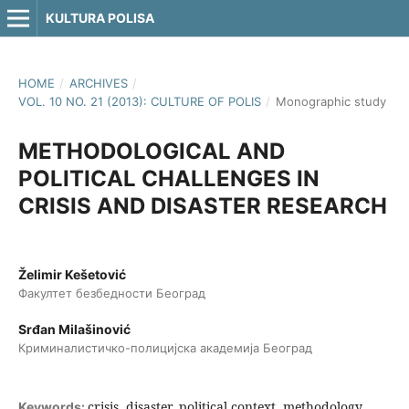
KULTURA POLISA
HOME
/
ARCHIVES
/
VOL. 10 NO. 21 (2013): CULTURE OF POLIS
/
Monographic study
METHODOLOGICAL AND
POLITICAL CHALLENGES IN
CRISIS AND DISASTER RESEARCH
Želimir Kešetović
Факултет безбедности Београд
Srđan Milašinović
Криминалистичко-полицијска академија Београд
crisis, disaster, political context, methodology,
Keywords: