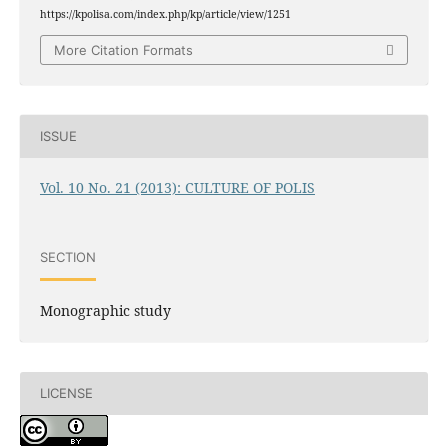
https://kpolisa.com/index.php/kp/article/view/1251
More Citation Formats
ISSUE
Vol. 10 No. 21 (2013): CULTURE OF POLIS
SECTION
Monographic study
LICENSE