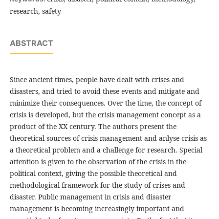
research, safety
ABSTRACT
Since ancient times, people have dealt with crises and
disasters, and tried to avoid these events and mitigate and
minimize their consequences. Over the time, the concept of
crisis is developed, but the crisis management concept as a
product of the XX century. The authors present the
theoretical sources of crisis management and anlyse crisis as
a theoretical problem and a challenge for research. Special
attention is given to the observation of the crisis in the
political context, giving the possible theoretical and
methodological framework for the study of crises and
disaster. Public management in crisis and disaster
management is becoming increasingly important and