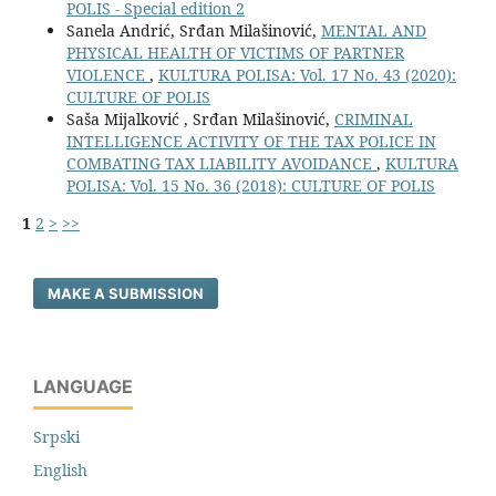
POLIS - Special edition 2
Sanela Andrić, Srđan Milašinović,
MENTAL AND
PHYSICAL HEALTH OF VICTIMS OF PARTNER
VIOLENCE
,
KULTURA POLISA: Vol. 17 No. 43 (2020):
CULTURE OF POLIS
Saša Mijalković , Srđan Milašinović,
CRIMINAL
INTELLIGENCE ACTIVITY OF THE TAX POLICE IN
COMBATING TAX LIABILITY AVOIDANCE
,
KULTURA
POLISA: Vol. 15 No. 36 (2018): CULTURE OF POLIS
1
2
>
>>
MAKE A SUBMISSION
LANGUAGE
Srpski
English