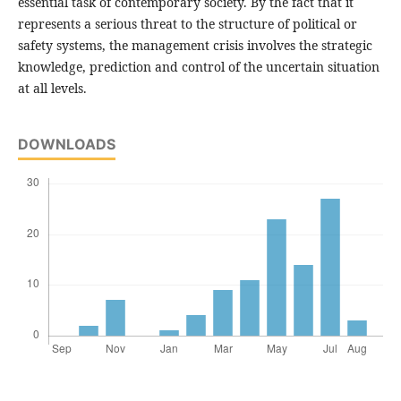
essential task of contemporary society. By the fact that it
represents a serious threat to the structure of political or
safety systems, the management crisis involves the strategic
knowledge, prediction and control of the uncertain situation
at all levels.
DOWNLOADS