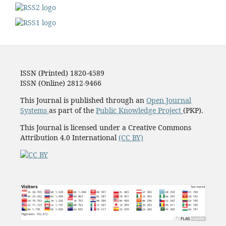
ISSN (Printed) 1820-4589
ISSN (Online) 2812-9466
This Journal is published through an
Open Journal
Systems
as part of the
Public Knowledge Project
(PKP).
This Journal is licensed under a Creative Commons
Attribution 4.0 International
(CC BY)