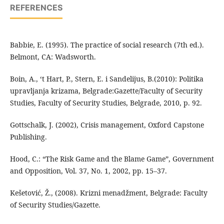
REFERENCES
Babbie, E. (1995). The practice of social research (7th ed.).
Belmont, CA: Wadsworth.
Boin, A., ‘t Hart, P., Stern, E. i Sandelijus, B.(2010): Politika
upravljanja krizama, Belgrade:Gazette/Faculty of Security
Studies, Faculty of Security Studies, Belgrade, 2010, p. 92.
Gottschalk, J. (2002), Crisis management, Oxford Capstone
Publishing.
Hood, C.: “The Risk Game and the Blame Game”, Government
and Opposition, Vol. 37, No. 1, 2002, pp. 15–37.
Kešetović, Ž., (2008). Krizni menadžment, Belgrade: Faculty
of Security Studies/Gazette.