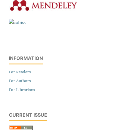
INFORMATION
For Readers
For Authors
For Librarians
CURRENT ISSUE