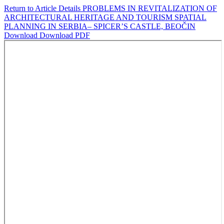
Return to Article Details
PROBLEMS IN REVITALIZATION OF
ARCHITECTURAL HERITAGE AND TOURISM SPATIAL
PLANNING IN SERBIA– SPICER’S CASTLE, BEOČIN
Download
Download PDF